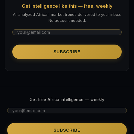
Get intelligence like this — free, weekly
AI-analyzed African market trends delivered to your inbox.
No account needed.
SUBSCRIBE
Get free Africa intelligence — weekly
SUBSCRIBE