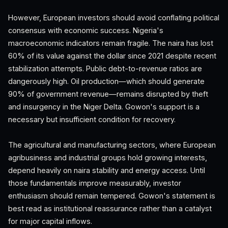
However, European investors should avoid conflating political
consensus with economic success. Nigeria's
macroeconomic indicators remain fragile. The naira has lost
60% of its value against the dollar since 2021 despite recent
stabilization attempts. Public debt-to-revenue ratios are
dangerously high. Oil production—which should generate
90% of government revenue—remains disrupted by theft
and insurgency in the Niger Delta. Gowon's support is a
necessary but insufficient condition for recovery.
The agricultural and manufacturing sectors, where European
agribusiness and industrial groups hold growing interests,
depend heavily on naira stability and energy access. Until
those fundamentals improve measurably, investor
enthusiasm should remain tempered. Gowon's statement is
best read as institutional reassurance rather than a catalyst
for major capital inflows.