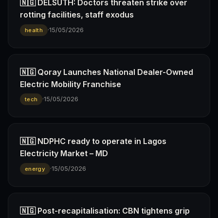
🇳🇬 DELSUTH: Doctors threaten strike over
rotting facilities, staff exodus
·
15/05/2026
health
🇳🇬 Qoray Launches National Dealer-Owned
Electric Mobility Franchise
·
15/05/2026
tech
🇳🇬 NDPHC ready to operate in Lagos
Electricity Market – MD
·
15/05/2026
energy
🇳🇬 Post-recapitalisation: CBN tightens grip