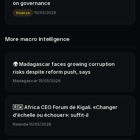
on governance
·
15/05/2026
finance
More macro Intelligence
🌍 Madagascar faces growing corruption
risks despite reform push, says
Madagascar
·
15/05/2026
🇷🇼 Africa CEO Forum de Kigali. «Changer
d’échelle ou échouer»: suffit-il
Rwanda
·
15/05/2026