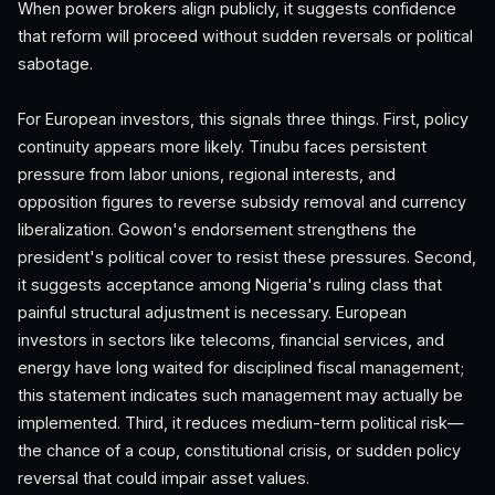
When power brokers align publicly, it suggests confidence
that reform will proceed without sudden reversals or political
sabotage.
For European investors, this signals three things. First, policy
continuity appears more likely. Tinubu faces persistent
pressure from labor unions, regional interests, and
opposition figures to reverse subsidy removal and currency
liberalization. Gowon's endorsement strengthens the
president's political cover to resist these pressures. Second,
it suggests acceptance among Nigeria's ruling class that
painful structural adjustment is necessary. European
investors in sectors like telecoms, financial services, and
energy have long waited for disciplined fiscal management;
this statement indicates such management may actually be
implemented. Third, it reduces medium-term political risk—
the chance of a coup, constitutional crisis, or sudden policy
reversal that could impair asset values.