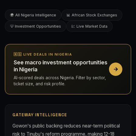
🌍 All Nigeria Intelligence
📊 African Stock Exchanges
💡 Investment Opportunities
💹 Live Market Data
🇳🇬 LIVE DEALS IN NIGERIA
See macro investment opportunities
in Nigeria
AI-scored deals across Nigeria. Filter by sector,
ticket size, and risk profile.
GATEWAY INTELLIGENCE
Gowon's public backing reduces near-term political
risk to Tinubu's reform programme, making 12-18