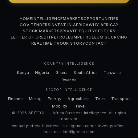
HOME
INTELLIGENCE
MARKETS
OPPORTUNITIES
GOV TENDERS
INVEST IN AFRICA
WHY AFRICA?
STOCK MARKETS
PRIVATE EQUITY
SECTORS
LETTER OF CREDIT
PETROLEUM
PETROLEUM SOURCING
REALTIME TV
OUR STORY
CONTACT
COUNTRY INTELLIGENCE
Kenya
Nigeria
Ghana
South Africa
Tanzania
Rwanda
SECTOR INTELLIGENCE
Finance
Mining
Energy
Agriculture
Tech
Transport
Mobility
Travel
© 2026 ABITECH — Africa Business Intelligence. All rights
reserved.
contact@africa-business-intelligence.com
·
invest@africa-
business-intelligence.com