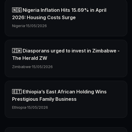
🇳🇬 Nigeria Inflation Hits 15.69% in April
2026: Housing Costs Surge
Nigeria
·
15/05/2026
🇿🇼 Diasporans urged to invest in Zimbabwe -
The Herald ZW
Zimbabwe
·
15/05/2026
🇪🇹 Ethiopia’s East African Holding Wins
Prestigious Family Business
Ethiopia
·
15/05/2026