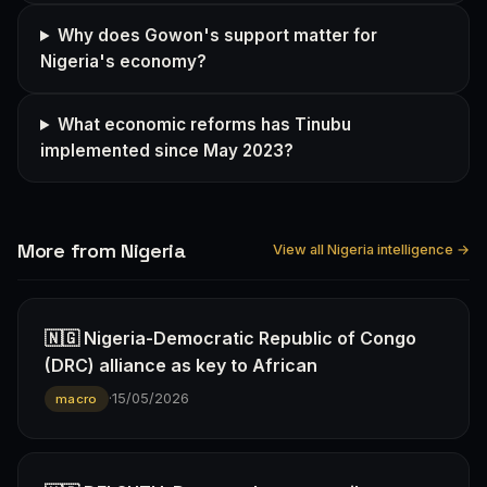
Why does Gowon's support matter for
Nigeria's economy?
What economic reforms has Tinubu
implemented since May 2023?
More from Nigeria
View all Nigeria intelligence →
🇳🇬 Nigeria-Democratic Republic of Congo
(DRC) alliance as key to African
·
15/05/2026
macro