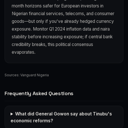
month horizons safer for European investors in
Nigerian financial services, telecoms, and consumer
goods—but only if you've already hedged currency
exposure. Monitor Q1 2024 inflation data and naira
stability before increasing exposure; if central bank
credibility breaks, this political consensus
evaporates.
Sources:
Vanguard Nigeria
Frequently Asked Questions
What did General Gowon say about Tinubu's
economic reforms?