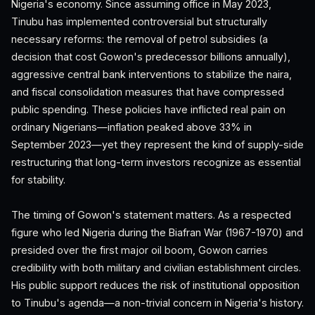
Nigeria's economy. Since assuming office in May 2023,
Tinubu has implemented controversial but structurally
necessary reforms: the removal of petrol subsidies (a
decision that cost Gowon's predecessor billions annually),
aggressive central bank interventions to stabilize the naira,
and fiscal consolidation measures that have compressed
public spending. These policies have inflicted real pain on
ordinary Nigerians—inflation peaked above 33% in
September 2023—yet they represent the kind of supply-side
restructuring that long-term investors recognize as essential
for stability.
The timing of Gowon's statement matters. As a respected
figure who led Nigeria during the Biafran War (1967-1970) and
presided over the first major oil boom, Gowon carries
credibility with both military and civilian establishment circles.
His public support reduces the risk of institutional opposition
to Tinubu's agenda—a non-trivial concern in Nigeria's history.