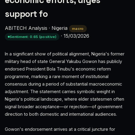
economic efforts, urges
support fo
ABITECH Analysis
·
Nigeria
macro
·
15/03/2026
Sentiment: 0.65 (positive)
In a significant show of political alignment, Nigeria's former
military head of state General Yakubu Gowon has publicly
endorsed President Bola Tinubu's economic reform
programme, marking a rare moment of institutional
consensus during a period of substantial macroeconomic
adjustment. The statement carries symbolic weight in
Nigeria's political landscape, where elder statesmen often
signal broader acceptance—or rejection—of government
direction to both domestic and international audiences.
Gowon's endorsement arrives at a critical juncture for