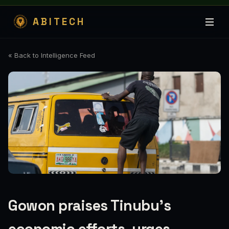
ABITECH
« Back to Intelligence Feed
Gowon praises Tinubu’s