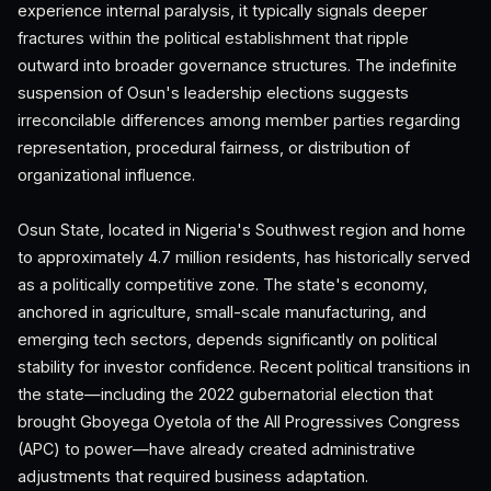
experience internal paralysis, it typically signals deeper
fractures within the political establishment that ripple
outward into broader governance structures. The indefinite
suspension of Osun's leadership elections suggests
irreconcilable differences among member parties regarding
representation, procedural fairness, or distribution of
organizational influence.
Osun State, located in Nigeria's Southwest region and home
to approximately 4.7 million residents, has historically served
as a politically competitive zone. The state's economy,
anchored in agriculture, small-scale manufacturing, and
emerging tech sectors, depends significantly on political
stability for investor confidence. Recent political transitions in
the state—including the 2022 gubernatorial election that
brought Gboyega Oyetola of the All Progressives Congress
(APC) to power—have already created administrative
adjustments that required business adaptation.