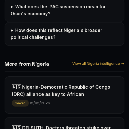
What does the IPAC suspension mean for
Osun's economy?
How does this reflect Nigeria's broader
political challenges?
More from Nigeria
View all Nigeria intelligence →
🇳🇬 Nigeria-Democratic Republic of Congo
(DRC) alliance as key to African
·
15/05/2026
macro
🇳🇬 DELSUTH: Doctors threaten strike over