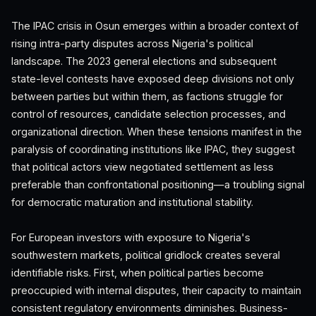
The IPAC crisis in Osun emerges within a broader context of
rising intra-party disputes across Nigeria's political
landscape. The 2023 general elections and subsequent
state-level contests have exposed deep divisions not only
between parties but within them, as factions struggle for
control of resources, candidate selection processes, and
organizational direction. When these tensions manifest in the
paralysis of coordinating institutions like IPAC, they suggest
that political actors view negotiated settlement as less
preferable than confrontational positioning—a troubling signal
for democratic maturation and institutional stability.
For European investors with exposure to Nigeria's
southwestern markets, political gridlock creates several
identifiable risks. First, when political parties become
preoccupied with internal disputes, their capacity to maintain
consistent regulatory environments diminishes. Business-