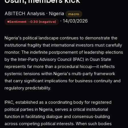
Osun, members kick
ABITECH Analysis
·
Nigeria
macro
·
14/03/2026
Sentiment: -0.30 (negative)
Nigeria's political landscape continues to demonstrate the
institutional fragility that international investors must carefully
monitor. The indefinite postponement of leadership elections
by the Inter-Party Advisory Council (IPAC) in Osun State
represents far more than a procedural hiccup—it reflects
systemic tensions within Nigeria's multi-party framework
that carry significant implications for business continuity and
regulatory predictability.
IPAC, established as a coordinating body for registered
political parties in Nigeria, serves a critical institutional
function in facilitating dialogue and consensus-building
across competing political interests. When such bodies