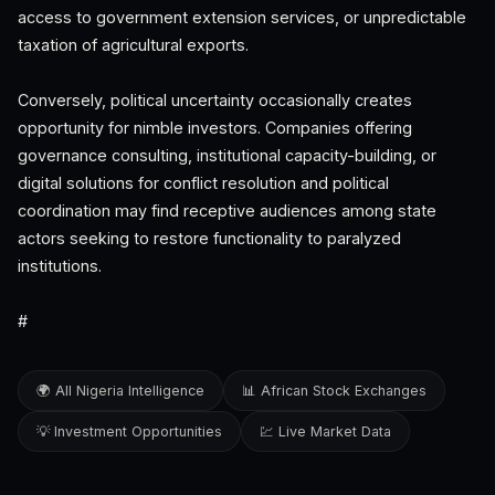
access to government extension services, or unpredictable
taxation of agricultural exports.
Conversely, political uncertainty occasionally creates
opportunity for nimble investors. Companies offering
governance consulting, institutional capacity-building, or
digital solutions for conflict resolution and political
coordination may find receptive audiences among state
actors seeking to restore functionality to paralyzed
institutions.
#
🌍 All Nigeria Intelligence
📊 African Stock Exchanges
💡 Investment Opportunities
💹 Live Market Data