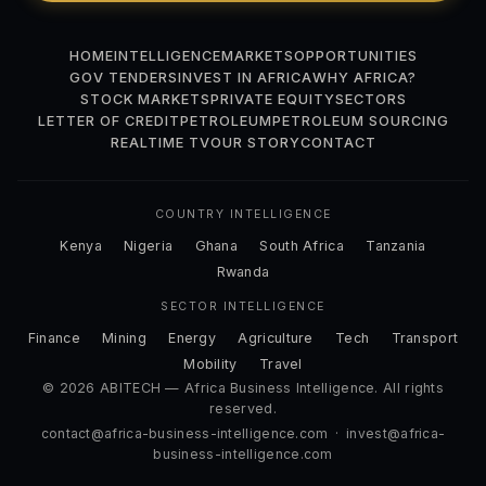
HOME
INTELLIGENCE
MARKETS
OPPORTUNITIES
GOV TENDERS
INVEST IN AFRICA
WHY AFRICA?
STOCK MARKETS
PRIVATE EQUITY
SECTORS
LETTER OF CREDIT
PETROLEUM
PETROLEUM SOURCING
REALTIME TV
OUR STORY
CONTACT
COUNTRY INTELLIGENCE
Kenya
Nigeria
Ghana
South Africa
Tanzania
Rwanda
SECTOR INTELLIGENCE
Finance
Mining
Energy
Agriculture
Tech
Transport
Mobility
Travel
© 2026 ABITECH — Africa Business Intelligence. All rights
reserved.
contact@africa-business-intelligence.com
·
invest@africa-
business-intelligence.com