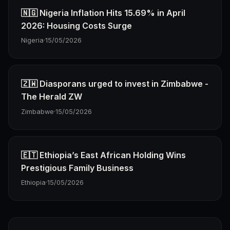
🇳🇬 Nigeria Inflation Hits 15.69% in April
2026: Housing Costs Surge
Nigeria
·
15/05/2026
🇿🇼 Diasporans urged to invest in Zimbabwe -
The Herald ZW
Zimbabwe
·
15/05/2026
🇪🇹 Ethiopia’s East African Holding Wins
Prestigious Family Business
Ethiopia
·
15/05/2026