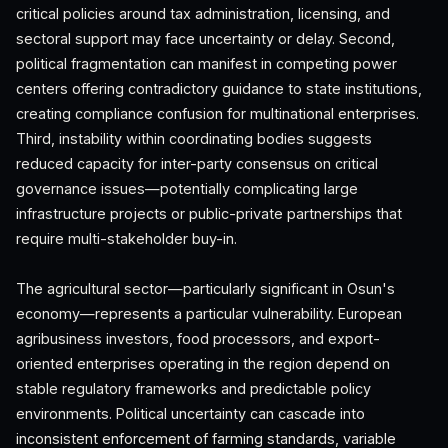
critical policies around tax administration, licensing, and
sectoral support may face uncertainty or delay. Second,
political fragmentation can manifest in competing power
centers offering contradictory guidance to state institutions,
creating compliance confusion for multinational enterprises.
Third, instability within coordinating bodies suggests
reduced capacity for inter-party consensus on critical
governance issues—potentially complicating large
infrastructure projects or public-private partnerships that
require multi-stakeholder buy-in.
The agricultural sector—particularly significant in Osun's
economy—represents a particular vulnerability. European
agribusiness investors, food processors, and export-
oriented enterprises operating in the region depend on
stable regulatory frameworks and predictable policy
environments. Political uncertainty can cascade into
inconsistent enforcement of farming standards, variable