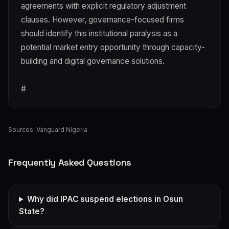
agreements with explicit regulatory adjustment
clauses. However, governance-focused firms
should identify this institutional paralysis as a
potential market entry opportunity through capacity-
building and digital governance solutions.
#
Sources:
Vanguard Nigeria
Frequently Asked Questions
Why did IPAC suspend elections in Osun
State?