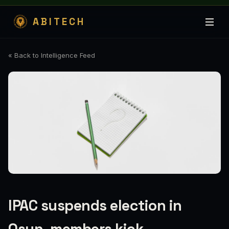
ABITECH
« Back to Intelligence Feed
IPAC suspends election in