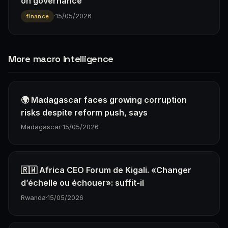
on governance
·
15/05/2026
finance
More macro Intelligence
🌍 Madagascar faces growing corruption
risks despite reform push, says
Madagascar
·
15/05/2026
🇷🇼 Africa CEO Forum de Kigali. «Changer
d’échelle ou échouer»: suffit-il
Rwanda
·
15/05/2026