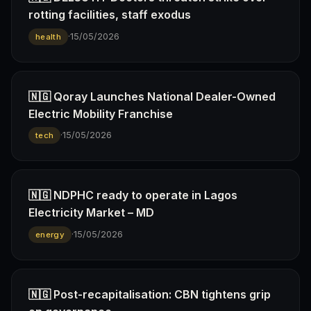
rotting facilities, staff exodus
·
15/05/2026
health
🇳🇬 Qoray Launches National Dealer-Owned
Electric Mobility Franchise
·
15/05/2026
tech
🇳🇬 NDPHC ready to operate in Lagos
Electricity Market – MD
·
15/05/2026
energy
🇳🇬 Post-recapitalisation: CBN tightens grip