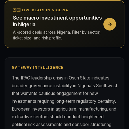
🇳🇬 LIVE DEALS IN NIGERIA
See macro investment opportunities
in Nigeria
AI-scored deals across Nigeria. Filter by sector,
ticket size, and risk profile.
GATEWAY INTELLIGENCE
The IPAC leadership crisis in Osun State indicates
broader governance instability in Nigeria's Southwest
that warrants cautious engagement for new
investments requiring long-term regulatory certainty.
European investors in agriculture, manufacturing, and
extractive sectors should conduct heightened
political risk assessments and consider structuring