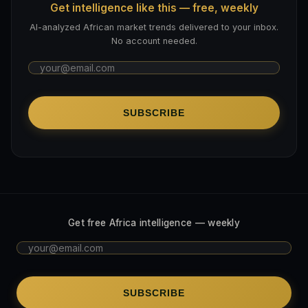
Get intelligence like this — free, weekly
AI-analyzed African market trends delivered to your inbox.
No account needed.
SUBSCRIBE
Get free Africa intelligence — weekly
SUBSCRIBE