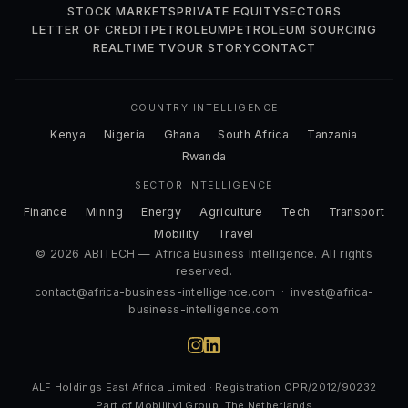
STOCK MARKETS
PRIVATE EQUITY
SECTORS
LETTER OF CREDIT
PETROLEUM
PETROLEUM SOURCING
REALTIME TV
OUR STORY
CONTACT
COUNTRY INTELLIGENCE
Kenya
Nigeria
Ghana
South Africa
Tanzania
Rwanda
SECTOR INTELLIGENCE
Finance
Mining
Energy
Agriculture
Tech
Transport
Mobility
Travel
© 2026 ABITECH — Africa Business Intelligence. All rights
reserved.
contact@africa-business-intelligence.com
·
invest@africa-
business-intelligence.com
ALF Holdings East Africa Limited · Registration CPR/2012/90232
Part of Mobility1 Group, The Netherlands