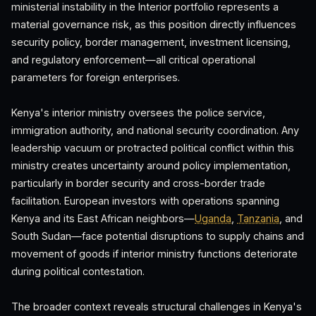
ministerial instability in the Interior portfolio represents a
material governance risk, as this position directly influences
security policy, border management, investment licensing,
and regulatory enforcement—all critical operational
parameters for foreign enterprises.
Kenya's interior ministry oversees the police service,
immigration authority, and national security coordination. Any
leadership vacuum or protracted political conflict within this
ministry creates uncertainty around policy implementation,
particularly in border security and cross-border trade
facilitation. European investors with operations spanning
Kenya and its East African neighbors—
Uganda
,
Tanzania
, and
South Sudan—face potential disruptions to supply chains and
movement of goods if interior ministry functions deteriorate
during political contestation.
The broader context reveals structural challenges in Kenya's