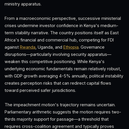
ministry apparatus.
From a macroeconomic perspective, successive ministerial
crises undermine investor confidence in Kenya's medium-
term stability narrative. The country positions itself as East
Africa's financial and commercial hub, competing for FDI
against
Rwanda
, Uganda, and
Ethiopia
. Governance
disruptions—particularly involving security apparatus—
weaken this competitive positioning. While Kenya's
underlying economic fundamentals remain relatively robust,
with GDP growth averaging 4-5% annually, political instability
creates perception risks that can redirect capital flows
toward perceived safer jurisdictions.
The impeachment motion's trajectory remains uncertain.
Parliamentary arithmetic suggests the motion requires two-
thirds majority support for passage—a threshold that
requires cross-coalition agreement and typically proves