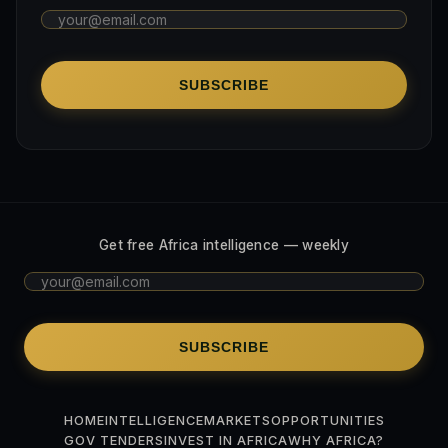
SUBSCRIBE
Get free Africa intelligence — weekly
SUBSCRIBE
HOME
INTELLIGENCE
MARKETS
OPPORTUNITIES
GOV TENDERS
INVEST IN AFRICA
WHY AFRICA?