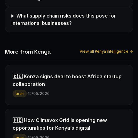
What supply chain risks does this pose for
international businesses?
More from Kenya
View all Kenya intelligence →
🇰🇪 Konza signs deal to boost Africa startup
collaboration
·
15/05/2026
tech
🇰🇪 How Climavox Grid Is opening new
opportunities for Kenya’s digital
·
15/05/2026
tech