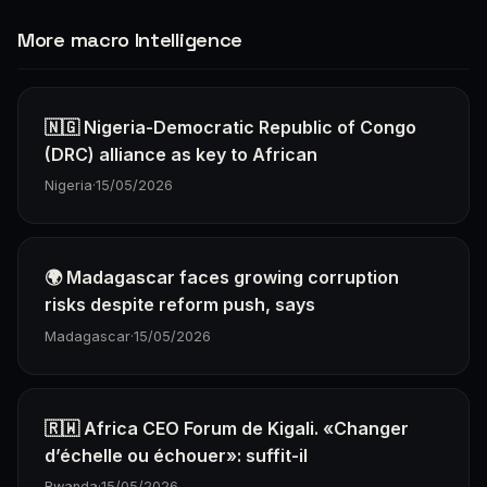
More macro Intelligence
🇳🇬 Nigeria-Democratic Republic of Congo
(DRC) alliance as key to African
Nigeria
·
15/05/2026
🌍 Madagascar faces growing corruption
risks despite reform push, says
Madagascar
·
15/05/2026
🇷🇼 Africa CEO Forum de Kigali. «Changer
d’échelle ou échouer»: suffit-il
Rwanda
·
15/05/2026