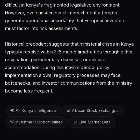
difficult in Kenya's fragmented legislative environment.
However, even unsuccessful impeachment attempts
generate operational uncertainty that European investors
must factor into risk assessments.
Historical precedent suggests that ministerial crises in Kenya
typically resolve within 3-6 month timeframes through either
resignation, parliamentary dismissal, or political
accommodation. During this interim period, policy
implementation slows, regulatory processes may face
bottlenecks, and investor communications from the ministry
become less frequent.
🌍 All Kenya Intelligence
📊 African Stock Exchanges
💡 Investment Opportunities
💹 Live Market Data