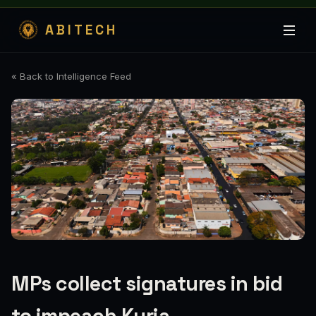
ABITECH
« Back to Intelligence Feed
MPs collect signatures in bid