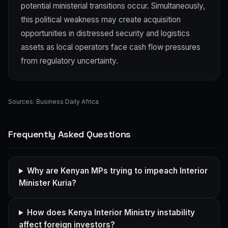
potential ministerial transitions occur. Simultaneously,
this political weakness may create acquisition
opportunities in distressed security and logistics
assets as local operators face cash flow pressures
from regulatory uncertainty.
Sources:
Business Daily Africa
Frequently Asked Questions
Why are Kenyan MPs trying to impeach Interior
Minister Kuria?
How does Kenya Interior Ministry instability
affect foreign investors?