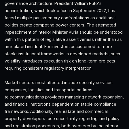
governance architecture. President William Ruto's
administration, which took office in September 2022, has
faced multiple parliamentary confrontations as coalitional
politics create competing power centers. The attempted
impeachment of Interior Minister Kuria should be understood
within this pattern of legislative assertiveness rather than as
an isolated incident. For investors accustomed to more
stable institutional frameworks in developed markets, such
volatility introduces execution risk on long-term projects
requiring consistent regulatory interpretation.
Market sectors most affected include security services
companies, logistics and transportation firms,
telecommunications providers managing network expansion,
and financial institutions dependent on stable compliance
frameworks. Additionally, real estate and commercial
property developers face uncertainty regarding land policy
and registration procedures, both overseen by the interior