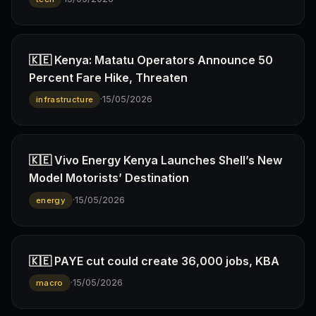
🇰🇪 Kenya: Matatu Operators Announce 50
Percent Fare Hike, Threaten
·
15/05/2026
infrastructure
🇰🇪 Vivo Energy Kenya Launches Shell’s New
Model Motorists’ Destination
·
15/05/2026
energy
🇰🇪 PAYE cut could create 36,000 jobs, KBA
·
15/05/2026
macro