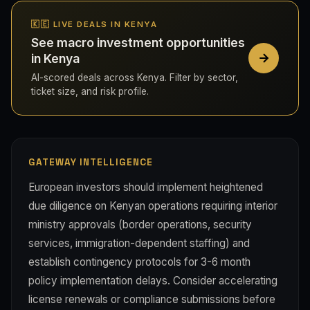
🇰🇪 LIVE DEALS IN KENYA
See macro investment opportunities
in Kenya
AI-scored deals across Kenya. Filter by sector,
ticket size, and risk profile.
GATEWAY INTELLIGENCE
European investors should implement heightened
due diligence on Kenyan operations requiring interior
ministry approvals (border operations, security
services, immigration-dependent staffing) and
establish contingency protocols for 3-6 month
policy implementation delays. Consider accelerating
license renewals or compliance submissions before