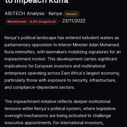
to impeach Kuria
ABITECH Analysis
·
Kenya
macro
·
23/11/2022
Sentiment: -0.65 (negative)
Kenya's political landscape has entered turbulent waters as
parliamentary opposition to Interior Minister Adan Mohamed
Kuria intensifies, with lawmakers mobilizing signatures for an
impeachment motion. This development carries significant
implications for European investors and multinational
enterprises operating across East Africa's largest economy,
particularly those with exposure to security, infrastructure,
and compliance-dependent sectors.
The impeachment initiative reflects deeper institutional
tensions within Kenya's political system, where legislative
oversight mechanisms are being activated to challenge
executive appointments. For international investors,