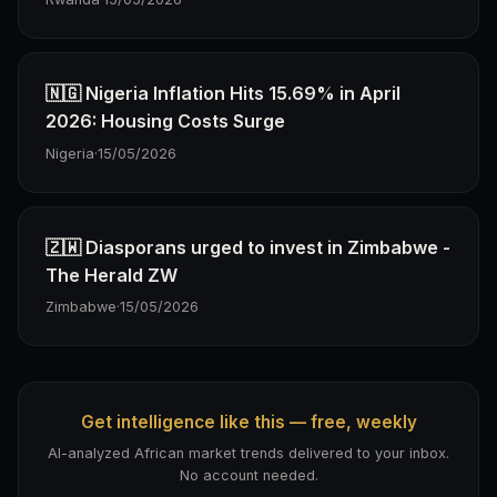
🇳🇬 Nigeria Inflation Hits 15.69% in April
2026: Housing Costs Surge
Nigeria
·
15/05/2026
🇿🇼 Diasporans urged to invest in Zimbabwe -
The Herald ZW
Zimbabwe
·
15/05/2026
Get intelligence like this — free, weekly
AI-analyzed African market trends delivered to your inbox.
No account needed.