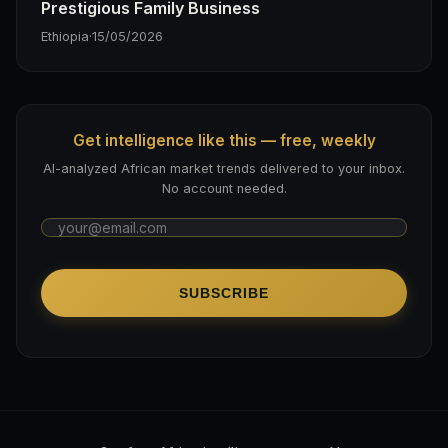
Prestigious Family Business
Ethiopia
·
15/05/2026
Get intelligence like this — free, weekly
AI-analyzed African market trends delivered to your inbox.
No account needed.
SUBSCRIBE