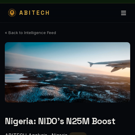
ABITECH
« Back to Intelligence Feed
Nigeria: NIDO’s N25M Boost