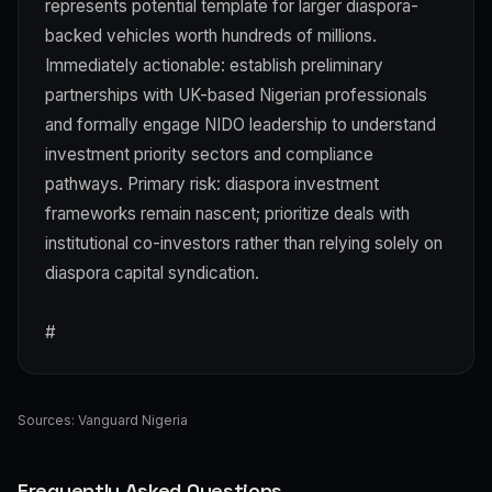
represents potential template for larger diaspora-
backed vehicles worth hundreds of millions.
Immediately actionable: establish preliminary
partnerships with UK-based Nigerian professionals
and formally engage NIDO leadership to understand
investment priority sectors and compliance
pathways. Primary risk: diaspora investment
frameworks remain nascent; prioritize deals with
institutional co-investors rather than relying solely on
diaspora capital syndication.
#
Sources:
Vanguard Nigeria
Frequently Asked Questions