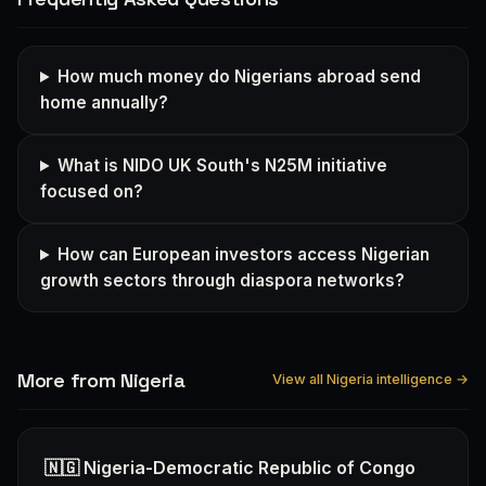
How much money do Nigerians abroad send
home annually?
What is NIDO UK South's N25M initiative
focused on?
How can European investors access Nigerian
growth sectors through diaspora networks?
More from Nigeria
View all Nigeria intelligence →
🇳🇬 Nigeria-Democratic Republic of Congo