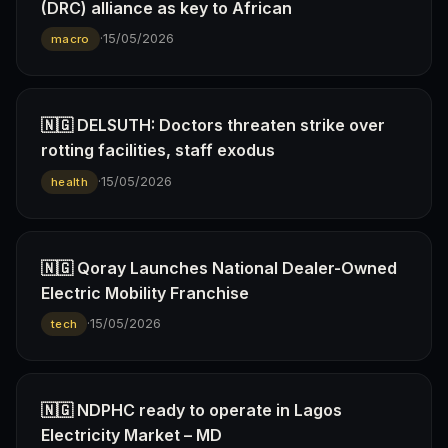
(DRC) alliance as key to African
·
15/05/2026
macro
🇳🇬 DELSUTH: Doctors threaten strike over
rotting facilities, staff exodus
·
15/05/2026
health
🇳🇬 Qoray Launches National Dealer-Owned
Electric Mobility Franchise
·
15/05/2026
tech
🇳🇬 NDPHC ready to operate in Lagos
Electricity Market – MD