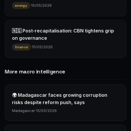
·
15/05/2026
energy
🇳🇬 Post-recapitalisation: CBN tightens grip
on governance
·
15/05/2026
finance
More macro Intelligence
🌍 Madagascar faces growing corruption
risks despite reform push, says
Madagascar
·
15/05/2026