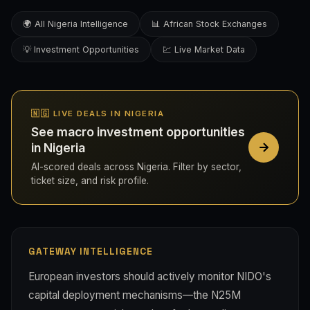
🌍 All Nigeria Intelligence
📊 African Stock Exchanges
💡 Investment Opportunities
💹 Live Market Data
🇳🇬 LIVE DEALS IN NIGERIA
See macro investment opportunities
in Nigeria
AI-scored deals across Nigeria. Filter by sector,
ticket size, and risk profile.
GATEWAY INTELLIGENCE
European investors should actively monitor NIDO's
capital deployment mechanisms—the N25M