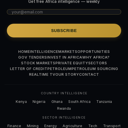
Get free Africa intelligence — weekly
SUBSCRIBE
HOME
INTELLIGENCE
MARKETS
OPPORTUNITIES
GOV TENDERS
INVEST IN AFRICA
WHY AFRICA?
STOCK MARKETS
PRIVATE EQUITY
SECTORS
LETTER OF CREDIT
PETROLEUM
PETROLEUM SOURCING
REALTIME TV
OUR STORY
CONTACT
COUNTRY INTELLIGENCE
Kenya
Nigeria
Ghana
South Africa
Tanzania
Rwanda
SECTOR INTELLIGENCE
Finance
Mining
Energy
Agriculture
Tech
Transport