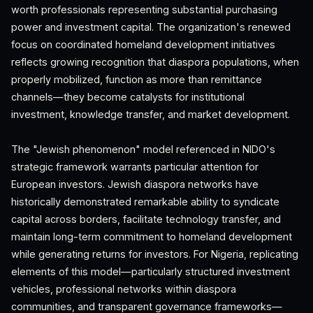
worth professionals representing substantial purchasing
power and investment capital. The organization's renewed
focus on coordinated homeland development initiatives
reflects growing recognition that diaspora populations, when
properly mobilized, function as more than remittance
channels—they become catalysts for institutional
investment, knowledge transfer, and market development.
The "Jewish phenomenon" model referenced in NIDO's
strategic framework warrants particular attention for
European investors. Jewish diaspora networks have
historically demonstrated remarkable ability to syndicate
capital across borders, facilitate technology transfer, and
maintain long-term commitment to homeland development
while generating returns for investors. For Nigeria, replicating
elements of this model—particularly structured investment
vehicles, professional networks within diaspora
communities, and transparent governance frameworks—