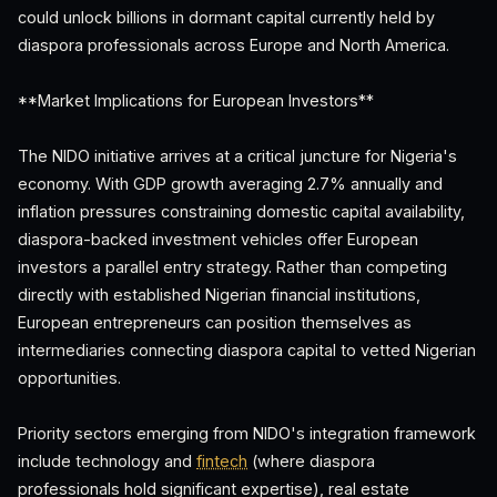
could unlock billions in dormant capital currently held by
diaspora professionals across Europe and North America.
**Market Implications for European Investors**
The NIDO initiative arrives at a critical juncture for Nigeria's
economy. With GDP growth averaging 2.7% annually and
inflation pressures constraining domestic capital availability,
diaspora-backed investment vehicles offer European
investors a parallel entry strategy. Rather than competing
directly with established Nigerian financial institutions,
European entrepreneurs can position themselves as
intermediaries connecting diaspora capital to vetted Nigerian
opportunities.
Priority sectors emerging from NIDO's integration framework
include technology and
fintech
(where diaspora
professionals hold significant expertise), real estate