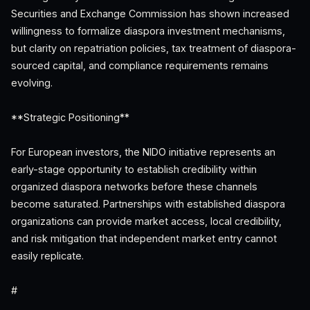
Securities and Exchange Commission has shown increased
willingness to formalize diaspora investment mechanisms,
but clarity on repatriation policies, tax treatment of diaspora-
sourced capital, and compliance requirements remains
evolving.
**Strategic Positioning**
For European investors, the NIDO initiative represents an
early-stage opportunity to establish credibility within
organized diaspora networks before these channels
become saturated. Partnerships with established diaspora
organizations can provide market access, local credibility,
and risk mitigation that independent market entry cannot
easily replicate.
#