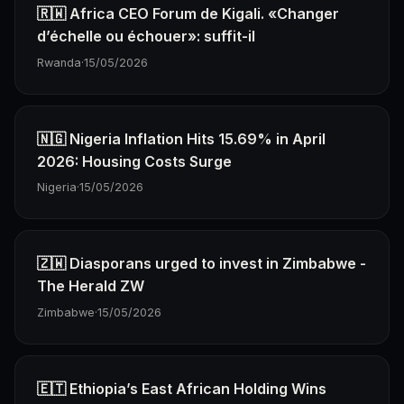
🇷🇼 Africa CEO Forum de Kigali. «Changer
d’échelle ou échouer»: suffit-il
Rwanda
·
15/05/2026
🇳🇬 Nigeria Inflation Hits 15.69% in April
2026: Housing Costs Surge
Nigeria
·
15/05/2026
🇿🇼 Diasporans urged to invest in Zimbabwe -
The Herald ZW
Zimbabwe
·
15/05/2026
🇪🇹 Ethiopia’s East African Holding Wins