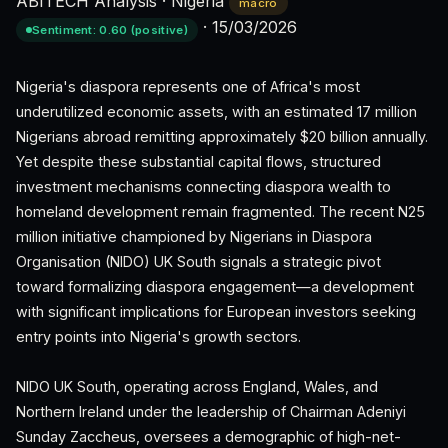
ABITECH Analysis
·
Nigeria
macro
·
15/03/2026
Sentiment: 0.60 (positive)
Nigeria's diaspora represents one of Africa's most
underutilized economic assets, with an estimated 17 million
Nigerians abroad remitting approximately $20 billion annually.
Yet despite these substantial capital flows, structured
investment mechanisms connecting diaspora wealth to
homeland development remain fragmented. The recent N25
million initiative championed by Nigerians in Diaspora
Organisation (NIDO) UK South signals a strategic pivot
toward formalizing diaspora engagement—a development
with significant implications for European investors seeking
entry points into Nigeria's growth sectors.
NIDO UK South, operating across England, Wales, and
Northern Ireland under the leadership of Chairman Adeniyi
Sunday Zaccheus, oversees a demographic of high-net-