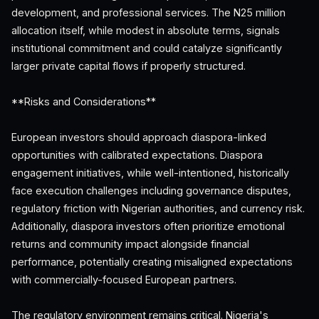
development, and professional services. The N25 million
allocation itself, while modest in absolute terms, signals
institutional commitment and could catalyze significantly
larger private capital flows if properly structured.
**Risks and Considerations**
European investors should approach diaspora-linked
opportunities with calibrated expectations. Diaspora
engagement initiatives, while well-intentioned, historically
face execution challenges including governance disputes,
regulatory friction with Nigerian authorities, and currency risk.
Additionally, diaspora investors often prioritize emotional
returns and community impact alongside financial
performance, potentially creating misaligned expectations
with commercially-focused European partners.
The regulatory environment remains critical. Nigeria's