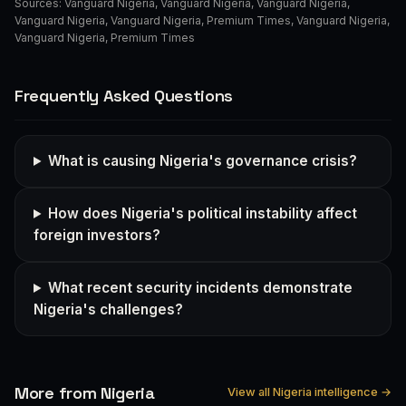
Sources:
Vanguard Nigeria
,
Vanguard Nigeria
,
Vanguard Nigeria
,
Vanguard Nigeria
,
Vanguard Nigeria
,
Premium Times
,
Vanguard Nigeria
,
Vanguard Nigeria
,
Premium Times
Frequently Asked Questions
What is causing Nigeria's governance crisis?
How does Nigeria's political instability affect
foreign investors?
What recent security incidents demonstrate
Nigeria's challenges?
More from Nigeria
View all Nigeria intelligence →