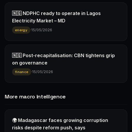
🇳🇬 NDPHC ready to operate in Lagos
Electricity Market – MD
·
15/05/2026
energy
🇳🇬 Post-recapitalisation: CBN tightens grip
on governance
·
15/05/2026
finance
More macro Intelligence
🌍 Madagascar faces growing corruption
risks despite reform push, says