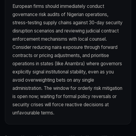
European firms should immediately conduct
governance risk audits of Nigerian operations,
stress-testing supply chains against 30-day security
disruption scenarios and reviewing judicial contract
enforcement mechanisms with local counsel.
Consider reducing naira exposure through forward
contracts or pricing adjustments, and prioritise
operations in states (like Anambra) where governors
explicitly signal institutional stability, even as you
avoid overweighting bets on any single
administration. The window for orderly risk mitigation
is open now; waiting for formal policy reversals or
security crises will force reactive decisions at
unfavourable terms.