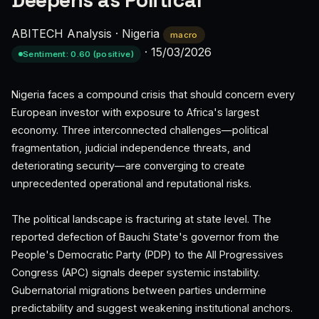
Deepens as Political
ABITECH Analysis
·
Nigeria
macro
·
15/03/2026
Sentiment: 0.60 (positive)
Nigeria faces a compound crisis that should concern every
European investor with exposure to Africa's largest
economy. Three interconnected challenges—political
fragmentation, judicial independence threats, and
deteriorating security—are converging to create
unprecedented operational and reputational risks.
The political landscape is fracturing at state level. The
reported defection of Bauchi State's governor from the
People's Democratic Party (PDP) to the All Progressives
Congress (APC) signals deeper systemic instability.
Gubernatorial migrations between parties undermine
predictability and suggest weakening institutional anchors.