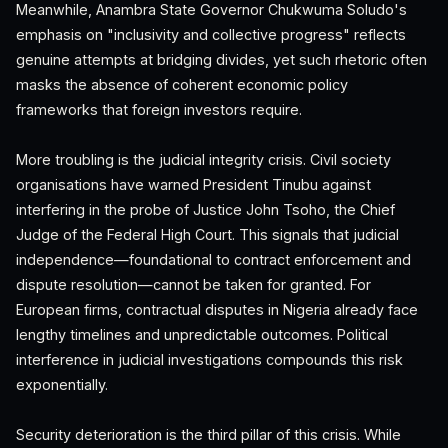
Meanwhile, Anambra State Governor Chukwuma Soludo's
emphasis on "inclusivity and collective progress" reflects
genuine attempts at bridging divides, yet such rhetoric often
masks the absence of coherent economic policy
frameworks that foreign investors require.
More troubling is the judicial integrity crisis. Civil society
organisations have warned President Tinubu against
interfering in the probe of Justice John Tsoho, the Chief
Judge of the Federal High Court. This signals that judicial
independence—foundational to contract enforcement and
dispute resolution—cannot be taken for granted. For
European firms, contractual disputes in Nigeria already face
lengthy timelines and unpredictable outcomes. Political
interference in judicial investigations compounds this risk
exponentially.
Security deterioration is the third pillar of this crisis. While