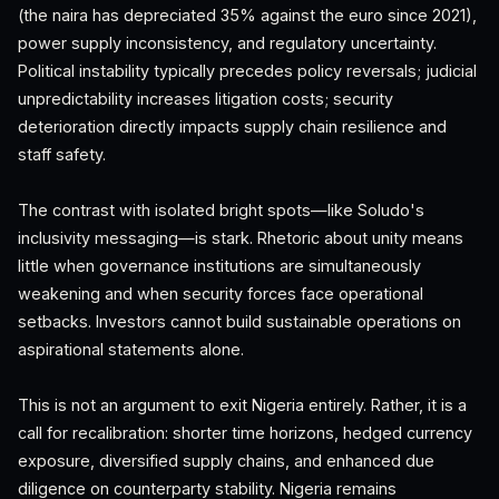
(the naira has depreciated 35% against the euro since 2021),
power supply inconsistency, and regulatory uncertainty.
Political instability typically precedes policy reversals; judicial
unpredictability increases litigation costs; security
deterioration directly impacts supply chain resilience and
staff safety.
The contrast with isolated bright spots—like Soludo's
inclusivity messaging—is stark. Rhetoric about unity means
little when governance institutions are simultaneously
weakening and when security forces face operational
setbacks. Investors cannot build sustainable operations on
aspirational statements alone.
This is not an argument to exit Nigeria entirely. Rather, it is a
call for recalibration: shorter time horizons, hedged currency
exposure, diversified supply chains, and enhanced due
diligence on counterparty stability. Nigeria remains