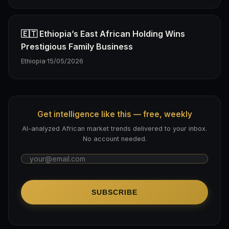
🇪🇹 Ethiopia’s East African Holding Wins
Prestigious Family Business
Ethiopia
·
15/05/2026
Get intelligence like this — free, weekly
AI-analyzed African market trends delivered to your inbox.
No account needed.
SUBSCRIBE