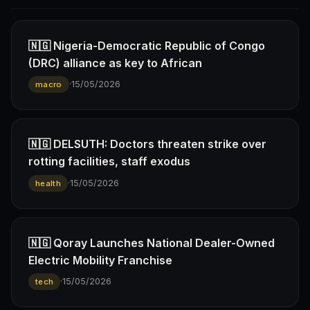
🇳🇬 Nigeria-Democratic Republic of Congo
(DRC) alliance as key to African
·
15/05/2026
macro
🇳🇬 DELSUTH: Doctors threaten strike over
rotting facilities, staff exodus
·
15/05/2026
health
🇳🇬 Qoray Launches National Dealer-Owned
Electric Mobility Franchise
·
15/05/2026
tech