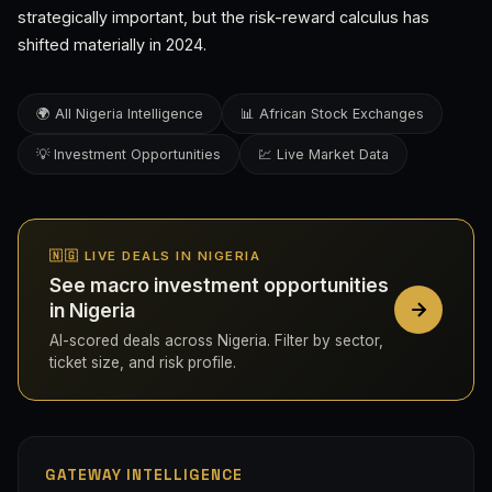
strategically important, but the risk-reward calculus has
shifted materially in 2024.
🌍 All Nigeria Intelligence
📊 African Stock Exchanges
💡 Investment Opportunities
💹 Live Market Data
🇳🇬 LIVE DEALS IN NIGERIA
See macro investment opportunities
in Nigeria
AI-scored deals across Nigeria. Filter by sector,
ticket size, and risk profile.
GATEWAY INTELLIGENCE