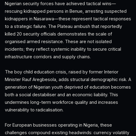
Nigerian security forces have achieved tactical wins—
rescuing kidnapped persons in Benue, arresting suspected
kidnappers in Nasarawa—these represent tactical responses
to a strategic failure. The Plateau ambush that reportedly
killed 20 security officials demonstrates the scale of
organised armed resistance. These are not isolated
incidents; they reflect systemic inability to secure critical
infrastructure corridors and supply chains.
The boy child education crisis, raised by former Interior
Minister Rauf Aregbesola, adds structural demographic risk. A
generation of Nigerian youth deprived of education becomes
both a social destabiliser and an economic liability. This
undermines long-term workforce quality and increases
vulnerability to radicalisation.
For European businesses operating in Nigeria, these
challenges compound existing headwinds: currency volatility