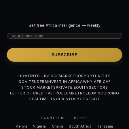
Get free Africa intelligence — weekly
SUBSCRIBE
HOME
INTELLIGENCE
MARKETS
OPPORTUNITIES
GOV TENDERS
INVEST IN AFRICA
WHY AFRICA?
STOCK MARKETS
PRIVATE EQUITY
SECTORS
LETTER OF CREDIT
PETROLEUM
PETROLEUM SOURCING
REALTIME TV
OUR STORY
CONTACT
COUNTRY INTELLIGENCE
Kenya
Nigeria
Ghana
South Africa
Tanzania