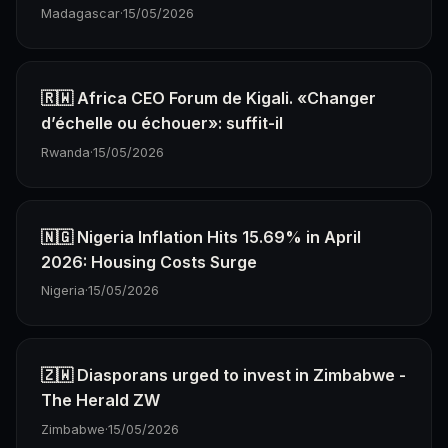
Madagascar
·
15/05/2026
🇷🇼 Africa CEO Forum de Kigali. «Changer
d’échelle ou échouer»: suffit-il
Rwanda
·
15/05/2026
🇳🇬 Nigeria Inflation Hits 15.69% in April
2026: Housing Costs Surge
Nigeria
·
15/05/2026
🇿🇼 Diasporans urged to invest in Zimbabwe -
The Herald ZW
Zimbabwe
·
15/05/2026