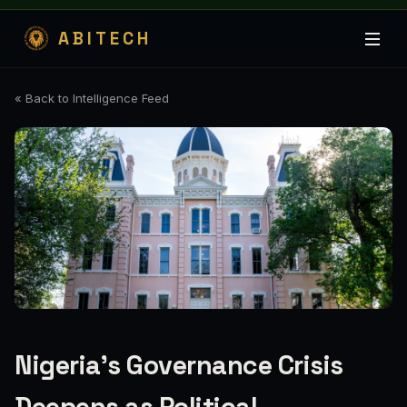
ABITECH
« Back to Intelligence Feed
Nigeria's Governance Crisis