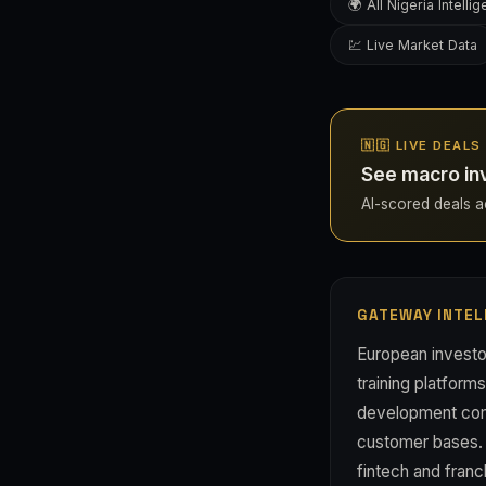
🌍 All Nigeria Intelli
💹 Live Market Data
🇳🇬 LIVE DEALS
See macro inv
AI-scored deals acr
GATEWAY INTEL
European investo
training platform
development comp
customer bases. 
fintech and franc