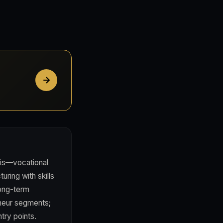
sis—vocational
uring with skills
long-term
neur segments;
try points.