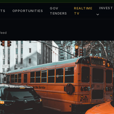
INVEST
GOV
REALTIME
ETS
OPPORTUNITIES
TENDERS
TV
 Feed