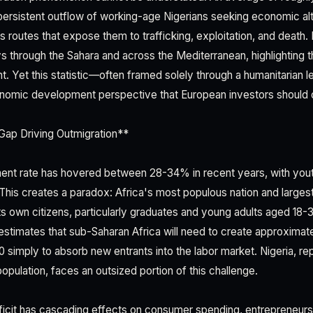
persistent outflow of working-age Nigerians seeking economic al
 routes that expose them to trafficking, exploitation, and death.
 through the Sahara and across the Mediterranean, highlighting 
t. Yet this statistic—often framed solely through a humanitaria
nomic development perspective that European investors should c
ap Driving Outmigration**
ent rate has hovered between 28-34% in recent years, with yo
 This creates a paradox: Africa's most populous nation and larg
s own citizens, particularly graduates and young adults aged 18-3
stimates that sub-Saharan Africa will need to create approximatel
0 simply to absorb new entrants into the labor market. Nigeria, re
opulation, faces an outsized portion of this challenge.
icit has cascading effects on consumer spending, entrepreneurs