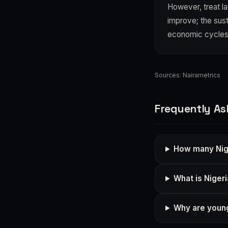
However, treat l
improve; the sus
economic cycles
Sources:
Nairametrics
Frequently As
How many Nig
What is Niger
Why are young