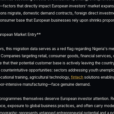
factors that directly impact European investors' market expans
ons migrate, domestic demand contracts, foreign direct investm
consumer base that European businesses rely upon shrinks proport
European Market Entry**
rs, this migration data serves as a red flag regarding Nigeria's
. Companies targeting retail, consumer goods, financial services,
 that their potential customer base is actively leaving the countr
 counterintuitive opportunities: sectors addressing youth unempl
ational training, agricultural technology,
fintech
solutions enablin
or-intensive manufacturing—face genuine demand.
n programmes themselves deserve European investor attention. 
nce, exposure to global business practices, and often carry modes
mographic represents untapped entrepreneurial potential and a poo