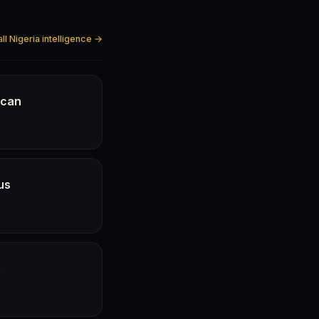
ll Nigeria intelligence →
ican
us
e