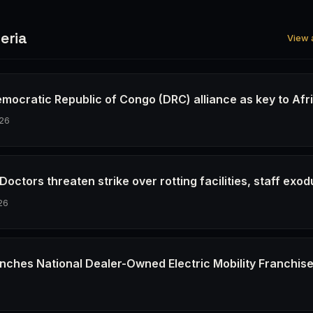
eria
View a
emocratic Republic of Congo (DRC) alliance as key to Afr
26
octors threaten strike over rotting facilities, staff exod
26
nches National Dealer-Owned Electric Mobility Franchis
6