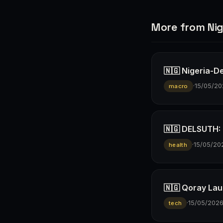
More from Nig
🇳🇬 Nigeria-D
·
15/05/20
macro
🇳🇬 DELSUTH: D
·
15/05/20
health
🇳🇬 Qoray Lau
·
15/05/202
tech