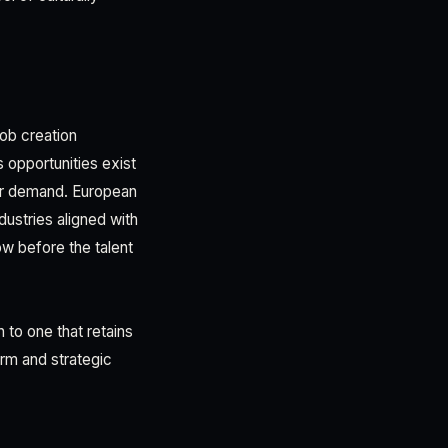
job creation
s opportunities exist
er demand. European
dustries aligned with
w before the talent
h to one that retains
rm and strategic