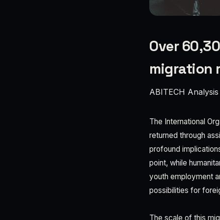
Over 60,30
migration 
ABITECH Analysis
The International Or
returned through ass
profound implication
point, while humanita
youth employment and
possibilities for fore
The scale of this mi