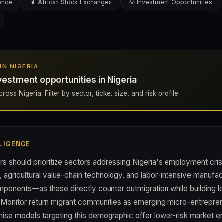
gence
📊 African Stock Exchanges
💡 Investment Opportunities
 IN NIGERIA
estment opportunities in Nigeria
oss Nigeria. Filter by sector, ticket size, and risk profile.
LIGENCE
rs should prioritize sectors addressing Nigeria's employment cri
s, agricultural value-chain technology, and labor-intensive manufact
onents—as these directly counter outmigration while building 
Monitor return migrant communities as emerging micro-entrepre
hise models targeting this demographic offer lower-risk market en