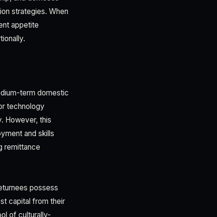
ion strategies. When
ent appetite
ionally.
 medium-term domestic
 or technology
y. However, this
oyment and skills
g remittance
Returnees possess
t capital from their
l of culturally-