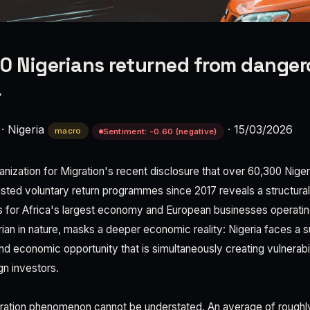
0 Nigerians returned from dange
r
·
Nigeria
·
15/03/2026
macro
Sentiment: -0.60 (negative)
ganization for Migration's recent disclosure that over 60,300 Nig
isted voluntary return programmes since 2017 reveals a structural
s for Africa's largest economy and European businesses operating
rian in nature, masks a deeper economic reality: Nigeria faces a s
 economic opportunity that is simultaneously creating vulnerabil
ign investors.
gration phenomenon cannot be understated. An average of roughl