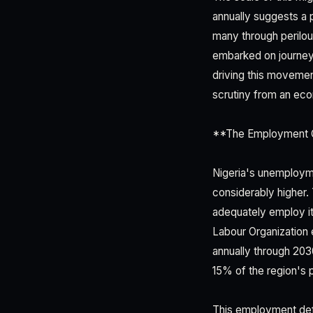
annually suggests a 
many through perilous
embarked on journeys
driving this movemen
scrutiny from an eco
**The Employment G
Nigeria's unemploym
considerably higher.
adequately employ it
Labour Organization e
annually through 203
15% of the region's p
This employment def