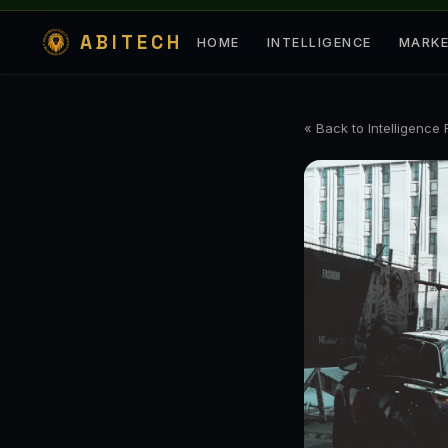
ABITECH
HOME
INTELLIGENCE
MARK
« Back to Intelligence