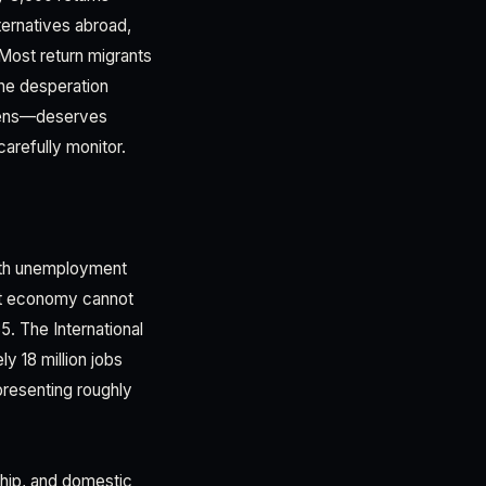
ternatives abroad,
 Most return migrants
the desperation
n lens—deserves
arefully monitor.
uth unemployment
est economy cannot
5. The International
y 18 million jobs
presenting roughly
hip, and domestic