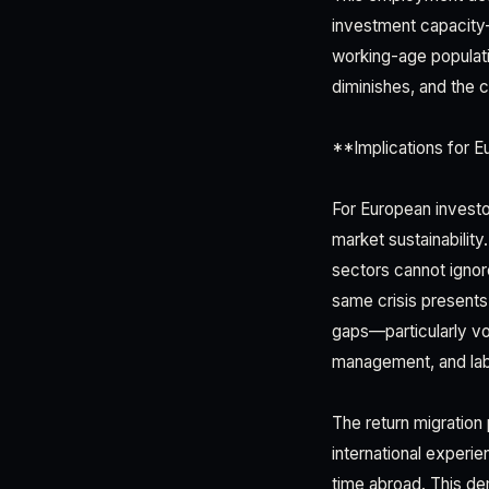
investment capacity—
working-age populati
diminishes, and the 
**Implications for 
For European investo
market sustainability
sectors cannot ignore
same crisis presents
gaps—particularly voc
management, and lab
The return migratio
international experie
time abroad. This de