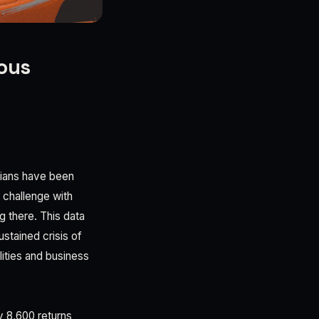
rous
erians have been
 challenge with
 there. This data
ustained crisis of
ities and business
y 8,600 returns