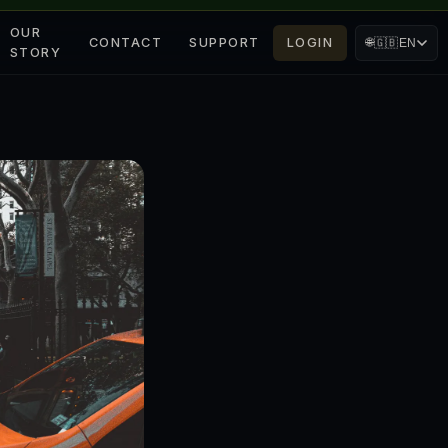
OUR
CONTACT
SUPPORT
LOGIN
🌐
🇬🇧
EN
STORY