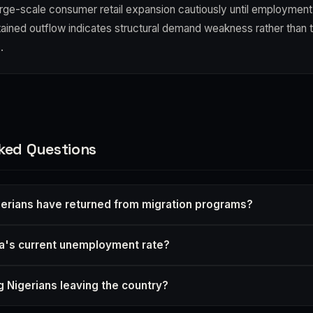
arge-scale consumer retail expansion cautiously until employment
tained outflow indicates structural demand weakness rather than
.
ked Questions
erians have returned from migration programs?
ia's current unemployment rate?
 Nigerians leaving the country?