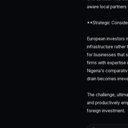
aware local partners 
**Strategic Conside
European investors mu
infrastructure rather
for businesses that
firms with expertise 
Nigeria's comparativ
drain becomes irreve
The challenge, ultimat
and productively emp
foreign investment.