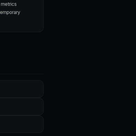
 metrics
 temporary