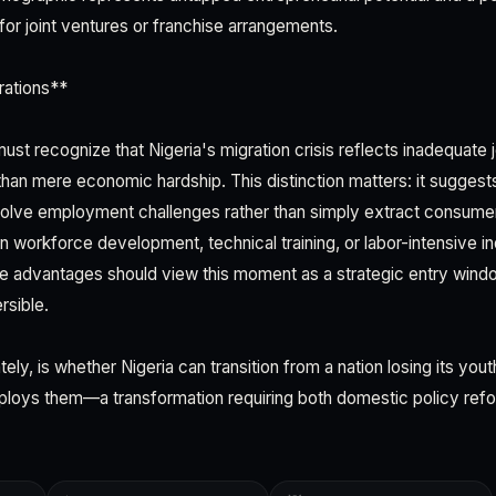
for joint ventures or franchise arrangements.
rations**
st recognize that Nigeria's migration crisis reflects inadequate 
 than mere economic hardship. This distinction matters: it suggest
 solve employment challenges rather than simply extract consum
in workforce development, technical training, or labor-intensive in
e advantages should view this moment as a strategic entry windo
rsible.
ely, is whether Nigeria can transition from a nation losing its yout
loys them—a transformation requiring both domestic policy refo