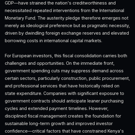
GDP—have strained the nation's creditworthiness and
necessitated repeated interventions from the International
Monetary Fund. The austerity pledge therefore emerges not
merely as ideological preference but as pragmatic necessity,
driven by dwindling foreign exchange reserves and elevated
borrowing costs in international capital markets.
For European investors, this fiscal consolidation carries both
challenges and opportunities. On the immediate front,
government spending cuts may suppress demand across
certain sectors, particularly construction, public procurement,
and professional services that have historically relied on
state expenditure. Companies with significant exposure to
government contracts should anticipate leaner purchasing
cycles and extended payment timelines. However,
disciplined fiscal management creates the foundation for
sustainable long-term growth and improved investor
confidence—critical factors that have constrained Kenya's