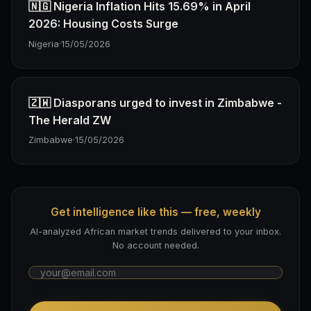
🇳🇬 Nigeria Inflation Hits 15.69% in April
2026: Housing Costs Surge
Nigeria
·
15/05/2026
🇿🇼 Diasporans urged to invest in Zimbabwe -
The Herald ZW
Zimbabwe
·
15/05/2026
Get intelligence like this — free, weekly
AI-analyzed African market trends delivered to your inbox.
No account needed.