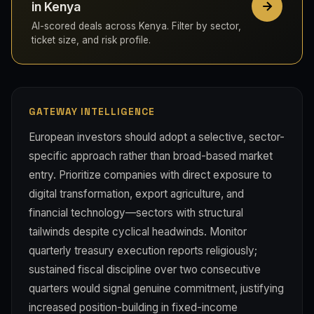
in Kenya
AI-scored deals across Kenya. Filter by sector,
ticket size, and risk profile.
GATEWAY INTELLIGENCE
European investors should adopt a selective, sector-
specific approach rather than broad-based market
entry. Prioritize companies with direct exposure to
digital transformation, export agriculture, and
financial technology—sectors with structural
tailwinds despite cyclical headwinds. Monitor
quarterly treasury execution reports religiously;
sustained fiscal discipline over two consecutive
quarters would signal genuine commitment, justifying
increased position-building in fixed-income