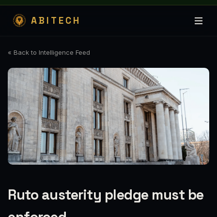
ABITECH
« Back to Intelligence Feed
Ruto austerity pledge must be