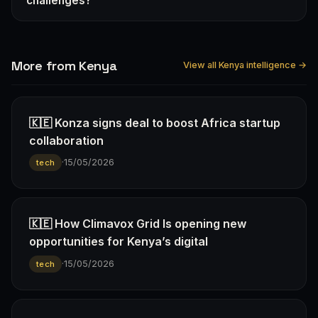
challenges?
More from Kenya
View all Kenya intelligence →
🇰🇪 Konza signs deal to boost Africa startup
collaboration
·
15/05/2026
tech
🇰🇪 How Climavox Grid Is opening new
opportunities for Kenya’s digital
·
15/05/2026
tech