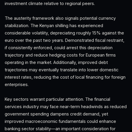
investment climate relative to regional peers.
The austerity framework also signals potential currency
stabilization. The Kenyan shilling has experienced
considerable volatility, depreciating roughly 15% against the
euro over the past two years. Demonstrated fiscal restraint,
if consistently enforced, could arrest this depreciation
trajectory and reduce hedging costs for European firms
operating in the market. Additionally, improved debt
trajectories may eventually translate into lower domestic
interest rates, reducing the cost of local financing for foreign
enterprises.
Key sectors warrant particular attention. The financial
services industry may face near-term headwinds as reduced
government spending dampens credit demand, yet
improved macroeconomic fundamentals could enhance
banking sector stability—an important consideration for