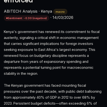
enforced
ABITECH Analysis
·
Kenya
macro
·
14/03/2026
Sentiment: -0.30 (negative)
Kenya's government has renewed its commitment to fiscal
austerity, signaling a critical shift in economic management
that carries significant implications for foreign investors
seeking exposure to East Africa's largest economy. This
renewed focus on budgetary discipline represents a
departure from years of expansionary spending and
represents a potential turning point for macroeconomic
stability in the region.
The Kenyan government has faced mounting fiscal
pressures over the past decade, with public debt ballooning
from approximately 40% of GDP in 2012 to over 68% by
2023. Persistent budget deficits—often exceeding 6% of