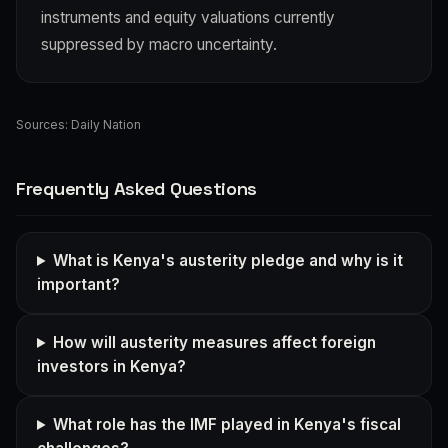
instruments and equity valuations currently
suppressed by macro uncertainty.
Sources:
Daily Nation
Frequently Asked Questions
What is Kenya's austerity pledge and why is it
important?
How will austerity measures affect foreign
investors in Kenya?
What role has the IMF played in Kenya's fiscal