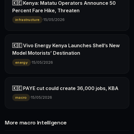
🇰🇪 Kenya: Matatu Operators Announce 50
Percent Fare Hike, Threaten
·
15/05/2026
infrastructure
🇰🇪 Vivo Energy Kenya Launches Shell’s New
Model Motorists’ Destination
·
15/05/2026
energy
🇰🇪 PAYE cut could create 36,000 jobs, KBA
·
15/05/2026
macro
More macro Intelligence