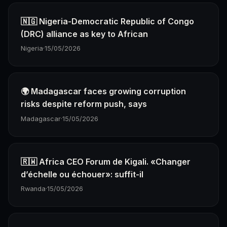
🇳🇬 Nigeria-Democratic Republic of Congo
(DRC) alliance as key to African
Nigeria
·
15/05/2026
🌍 Madagascar faces growing corruption
risks despite reform push, says
Madagascar
·
15/05/2026
🇷🇼 Africa CEO Forum de Kigali. «Changer
d’échelle ou échouer»: suffit-il
Rwanda
·
15/05/2026