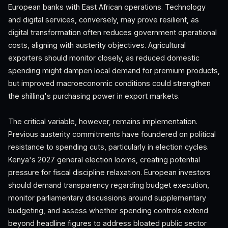
European banks with East African operations. Technology
and digital services, conversely, may prove resilient, as
digital transformation often reduces government operational
costs, aligning with austerity objectives. Agricultural
exporters should monitor closely, as reduced domestic
spending might dampen local demand for premium products,
but improved macroeconomic conditions could strengthen
the shilling's purchasing power in export markets.
The critical variable, however, remains implementation.
Previous austerity commitments have foundered on political
resistance to spending cuts, particularly in election cycles.
Kenya's 2027 general election looms, creating potential
pressure for fiscal discipline relaxation. European investors
should demand transparency regarding budget execution,
monitor parliamentary discussions around supplementary
budgeting, and assess whether spending controls extend
beyond headline figures to address bloated public sector