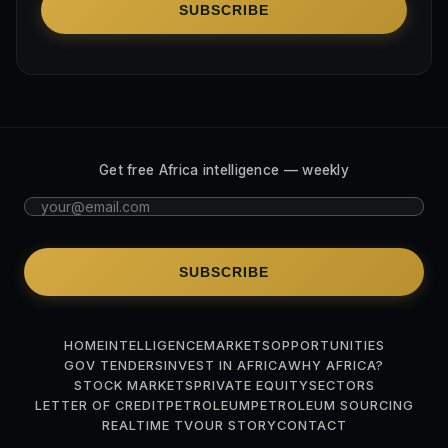
SUBSCRIBE
Get free Africa intelligence — weekly
SUBSCRIBE
HOME
INTELLIGENCE
MARKETS
OPPORTUNITIES
GOV TENDERS
INVEST IN AFRICA
WHY AFRICA?
STOCK MARKETS
PRIVATE EQUITY
SECTORS
LETTER OF CREDIT
PETROLEUM
PETROLEUM SOURCING
REALTIME TV
OUR STORY
CONTACT