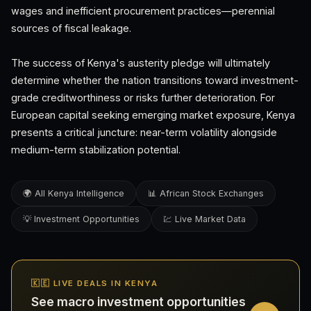
wages and inefficient procurement practices—perennial
sources of fiscal leakage.
The success of Kenya's austerity pledge will ultimately
determine whether the nation transitions toward investment-
grade creditworthiness or risks further deterioration. For
European capital seeking emerging market exposure, Kenya
presents a critical juncture: near-term volatility alongside
medium-term stabilization potential.
🌍 All Kenya Intelligence
📊 African Stock Exchanges
💡 Investment Opportunities
💹 Live Market Data
🇰🇪 LIVE DEALS IN KENYA
See macro investment opportunities