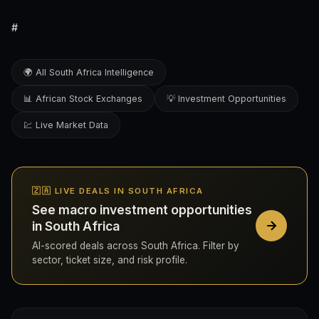
#
🌍 All South Africa Intelligence
📊 African Stock Exchanges
💡 Investment Opportunities
💹 Live Market Data
🇿🇦 LIVE DEALS IN SOUTH AFRICA
See macro investment opportunities
in South Africa
AI-scored deals across South Africa. Filter by
sector, ticket size, and risk profile.