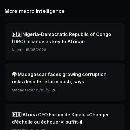
More macro Intelligence
🇳🇬 Nigeria-Democratic Republic of Congo
(DRC) alliance as key to African
Nigeria
·
15/05/2026
🌍 Madagascar faces growing corruption
risks despite reform push, says
Madagascar
·
15/05/2026
🇷🇼 Africa CEO Forum de Kigali. «Changer
d’échelle ou échouer»: suffit-il