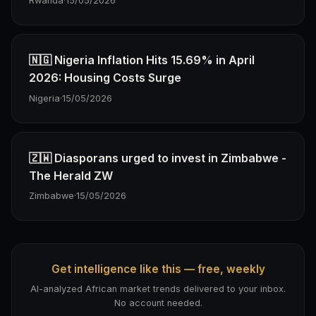
Rwanda
·
15/05/2026
🇳🇬 Nigeria Inflation Hits 15.69% in April
2026: Housing Costs Surge
Nigeria
·
15/05/2026
🇿🇼 Diasporans urged to invest in Zimbabwe -
The Herald ZW
Zimbabwe
·
15/05/2026
Get intelligence like this — free, weekly
AI-analyzed African market trends delivered to your inbox.
No account needed.