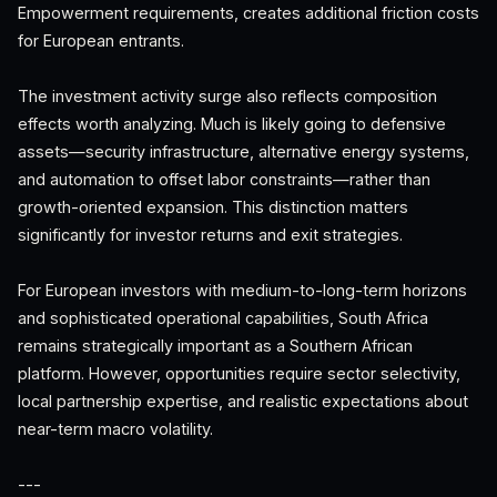
Empowerment requirements, creates additional friction costs
for European entrants.
The investment activity surge also reflects composition
effects worth analyzing. Much is likely going to defensive
assets—security infrastructure, alternative energy systems,
and automation to offset labor constraints—rather than
growth-oriented expansion. This distinction matters
significantly for investor returns and exit strategies.
For European investors with medium-to-long-term horizons
and sophisticated operational capabilities, South Africa
remains strategically important as a Southern African
platform. However, opportunities require sector selectivity,
local partnership expertise, and realistic expectations about
near-term macro volatility.
---