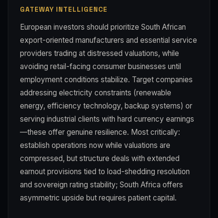
GATEWAY INTELLIGENCE
European investors should prioritize South African
export-oriented manufacturers and essential service
providers trading at distressed valuations, while
avoiding retail-facing consumer businesses until
employment conditions stabilize. Target companies
addressing electricity constraints (renewable
energy, efficiency technology, backup systems) or
serving industrial clients with hard currency earnings
—these offer genuine resilience. Most critically:
establish operations now while valuations are
compressed, but structure deals with extended
earnout provisions tied to load-shedding resolution
and sovereign rating stability; South Africa offers
asymmetric upside but requires patient capital.