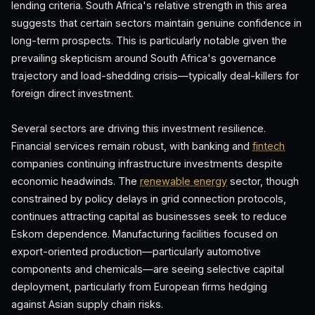
lending criteria. South Africa's relative strength in this area
suggests that certain sectors maintain genuine confidence in
long-term prospects. This is particularly notable given the
prevailing skepticism around South Africa's governance
trajectory and load-shedding crisis—typically deal-killers for
foreign direct investment.
Several sectors are driving this investment resilience.
Financial services remain robust, with banking and
fintech
companies continuing infrastructure investments despite
economic headwinds. The
renewable energy
sector, though
constrained by policy delays in grid connection protocols,
continues attracting capital as businesses seek to reduce
Eskom dependence. Manufacturing facilities focused on
export-oriented production—particularly automotive
components and chemicals—are seeing selective capital
deployment, particularly from European firms hedging
against Asian supply chain risks.