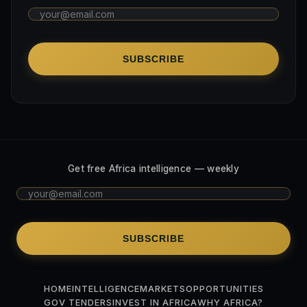
SUBSCRIBE
Get free Africa intelligence — weekly
SUBSCRIBE
HOME
INTELLIGENCE
MARKETS
OPPORTUNITIES
GOV TENDERS
INVEST IN AFRICA
WHY AFRICA?