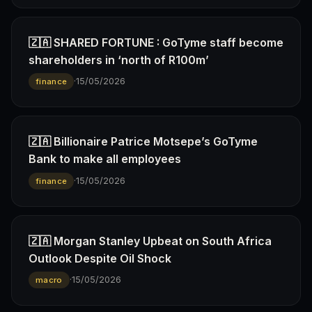
🇿🇦 SHARED FORTUNE : GoTyme staff become
shareholders in ‘north of R100m’
·
15/05/2026
finance
🇿🇦 Billionaire Patrice Motsepe’s GoTyme
Bank to make all employees
·
15/05/2026
finance
🇿🇦 Morgan Stanley Upbeat on South Africa
Outlook Despite Oil Shock
·
15/05/2026
macro