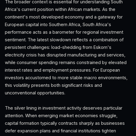
The broader context is essential for understanding South
Africa's current position within African markets. As the
continent's most developed economy and a gateway for
European capital into Southern Africa, South Africa's
performance acts as a barometer for regional investment
sentiment. The latest slowdown reflects a combination of
persistent challenges: load-shedding from Eskom's
electricity crisis has disrupted manufacturing and services,
while consumer spending remains constrained by elevated
interest rates and employment pressures. For European
investors accustomed to more stable macro environments,
this volatility presents both significant risks and
unconventional opportunities.
The silver lining in investment activity deserves particular
attention. When emerging market economies struggle,
capital formation typically contracts sharply as businesses
defer expansion plans and financial institutions tighten