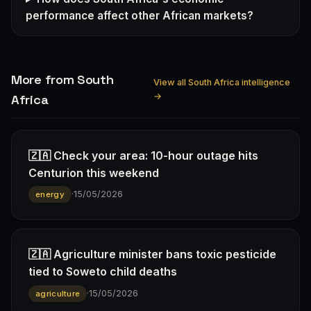
performance affect other African markets?
More from South
View all South Africa intelligence
→
Africa
🇿🇦 Check your area: 10-hour outage hits
Centurion this weekend
·
15/05/2026
energy
🇿🇦 Agriculture minister bans toxic pesticide
tied to Soweto child deaths
·
15/05/2026
agriculture