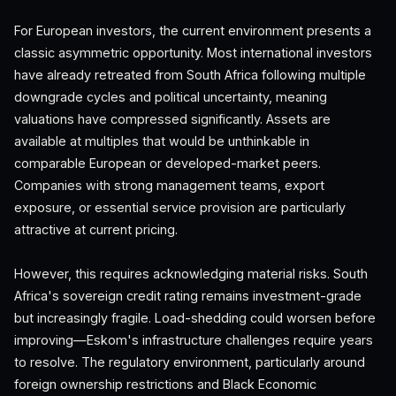
For European investors, the current environment presents a
classic asymmetric opportunity. Most international investors
have already retreated from South Africa following multiple
downgrade cycles and political uncertainty, meaning
valuations have compressed significantly. Assets are
available at multiples that would be unthinkable in
comparable European or developed-market peers.
Companies with strong management teams, export
exposure, or essential service provision are particularly
attractive at current pricing.
However, this requires acknowledging material risks. South
Africa's sovereign credit rating remains investment-grade
but increasingly fragile. Load-shedding could worsen before
improving—Eskom's infrastructure challenges require years
to resolve. The regulatory environment, particularly around
foreign ownership restrictions and Black Economic