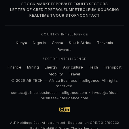
STOCK MARKETS
PRIVATE EQUITY
SECTORS
LETTER OF CREDIT
PETROLEUM
PETROLEUM SOURCING
REALTIME TV
OUR STORY
CONTACT
COUNTRY INTELLIGENCE
Kenya
Nigeria
Ghana
South Africa
Tanzania
Rwanda
SECTOR INTELLIGENCE
Finance
Mining
Energy
Agriculture
Tech
Transport
Mobility
Travel
© 2026 ABITECH — Africa Business Intelligence. All rights
reserved.
contact@africa-business-intelligence.com
·
invest@africa-
business-intelligence.com
ALF Holdings East Africa Limited · Registration CPR/2012/90232
Part of Mobility1 Group, The Netherlands