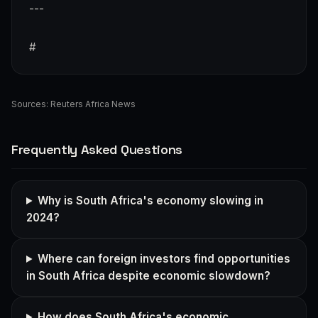
---
#
Sources:
Reuters Africa News
Frequently Asked Questions
Why is South Africa's economy slowing in
2024?
Where can foreign investors find opportunities
in South Africa despite economic slowdown?
How does South Africa's economic