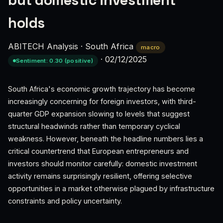
but domestic investment
holds
ABITECH Analysis
·
South Africa
macro
·
02/12/2025
Sentiment: 0.30 (positive)
South Africa's economic growth trajectory has become
increasingly concerning for foreign investors, with third-
quarter GDP expansion slowing to levels that suggest
structural headwinds rather than temporary cyclical
weakness. However, beneath the headline numbers lies a
critical countertrend that European entrepreneurs and
investors should monitor carefully: domestic investment
activity remains surprisingly resilient, offering selective
opportunities in a market otherwise plagued by infrastructure
constraints and policy uncertainty.