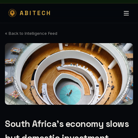
ABITECH
« Back to Intelligence Feed
South Africa's economy slows