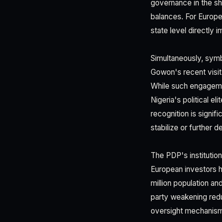
governance in the sh
balances. For Europe
state level directly
Simultaneously, symb
Gowon's recent visit
While such engagement
Nigeria's political el
recognition is signifi
stabilize or further 
The PDP's institutio
European investors ha
million population a
party weakening reduc
oversight mechanisms 