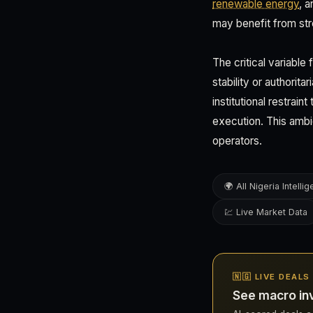
renewable energy
, 
may benefit from str
The critical variable
stability or authorit
institutional restrai
execution. This ambi
operators.
🌍 All Nigeria Intelli
💹 Live Market Data
🇳🇬 LIVE DEALS
See macro inv