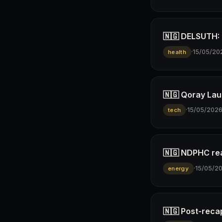
🇳🇬 DELSUTH: D
·
15/05/20
health
🇳🇬 Qoray Lau
·
15/05/202
tech
🇳🇬 NDPHC rea
·
15/05/2
energy
🇳🇬 Post-reca