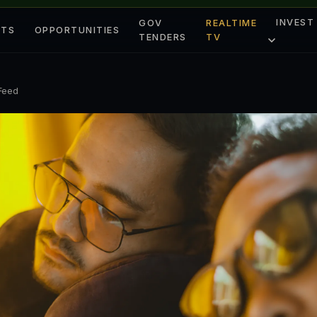
INVEST
GOV
REALTIME
ETS
OPPORTUNITIES
TENDERS
TV
 Feed