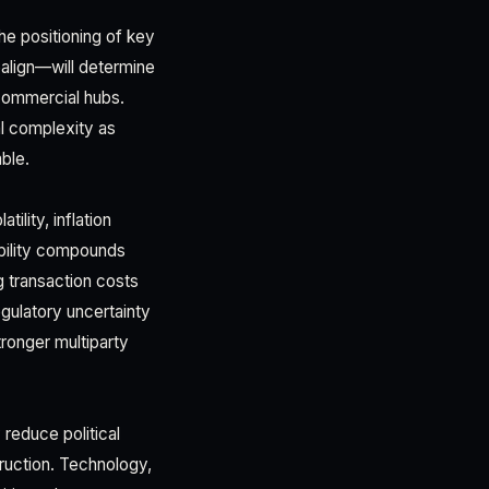
The positioning of key
align—will determine
 commercial hubs.
al complexity as
ble.
lity, inflation
tability compounds
g transaction costs
gulatory uncertainty
tronger multiparty
reduce political
ruction. Technology,