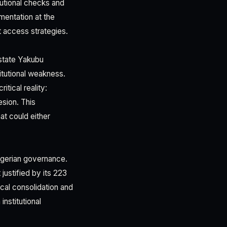
tutional checks and
mentation at the
t access strategies.
 state Yakubu
itutional weakness.
tical reality:
esion. This
hat could either
Nigerian governance.
justified by its 223
cal consolidation and
nstitutional