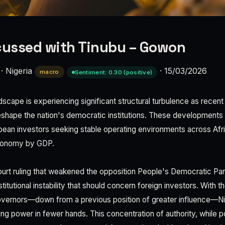
cussed with Tinubu – Gowon
·
Nigeria
·
15/03/2026
macro
Sentiment: 0.30 (positive)
andscape is experiencing significant structural turbulence as recent
eshape the nation's democratic institutions. These developments
opean investors seeking stable operating environments across Af
economy by GDP.
urt ruling that weakened the opposition People's Democratic Par
stitutional instability that should concern foreign investors. Wit
overnors—down from a previous position of greater influence—Nige
ng power in fewer hands. This concentration of authority, while po