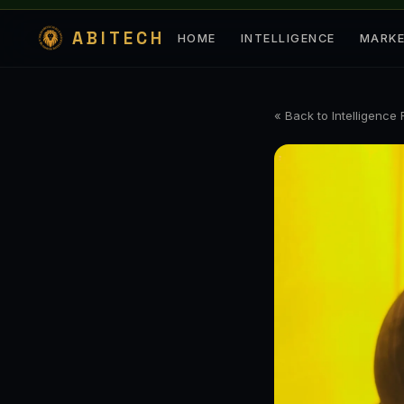
ABITECH
HOME
INTELLIGENCE
MARK
« Back to Intelligence