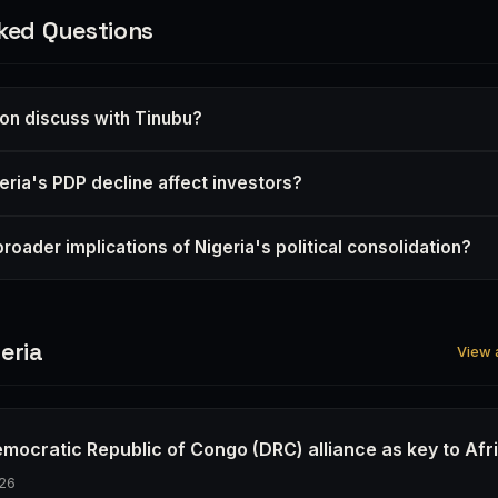
ked Questions
on discuss with Tinubu?
ria's PDP decline affect investors?
roader implications of Nigeria's political consolidation?
eria
View a
emocratic Republic of Congo (DRC) alliance as key to Afr
26