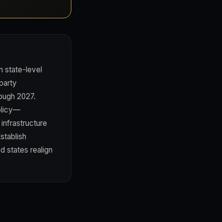
n state-level
party
rough 2027.
olicy—
 infrastructure
stablish
d states realign