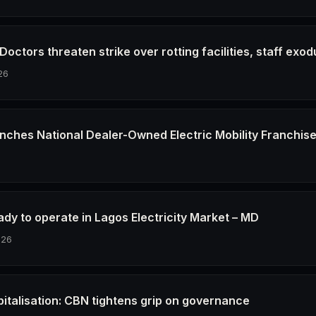
octors threaten strike over rotting facilities, staff exod
26
nches National Dealer-Owned Electric Mobility Franchis
6
dy to operate in Lagos Electricity Market – MD
026
pitalisation: CBN tightens grip on governance