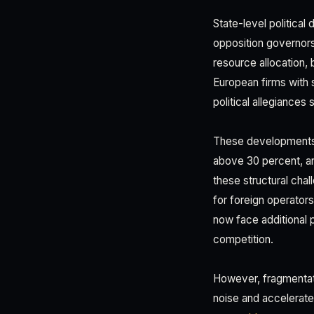
State-level political
opposition governors
resource allocation, 
European firms with 
political allegiance
These developments o
above 30 percent, and
these structural cha
for foreign operator
now face additional p
competition.
However, fragmentati
noise and accelerate