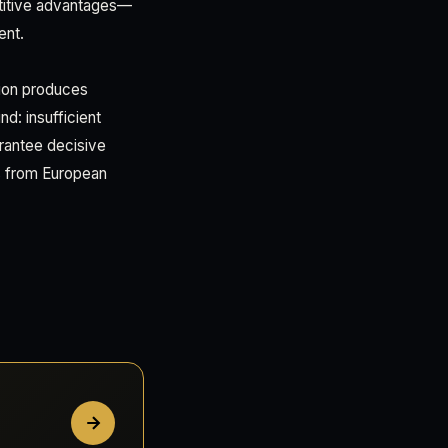
etitive advantages—
ent.
ation produces
nd: insufficient
uarantee decisive
es from European