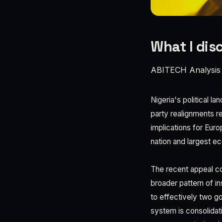
What I dis
ABITECH Analysis
Nigeria's political l
party realignments r
implications for Eur
nation and largest 
The recent appeal co
broader pattern of in
to effectively two g
system is consolidati