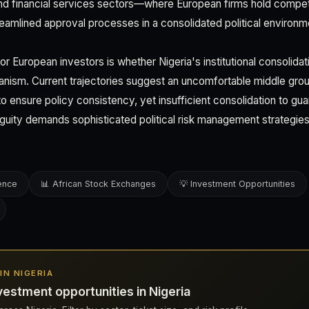
and financial services sectors—where European firms hold comp
eamlined approval processes in a consolidated political environm
 for European investors is whether Nigeria's institutional consolid
arianism. Current trajectories suggest an uncomfortable middle grou
nt to ensure policy consistency, yet insufficient consolidation to g
guity demands sophisticated political risk management strategi
gence
📊 African Stock Exchanges
💡 Investment Opportunities
 IN NIGERIA
estment opportunities in Nigeria