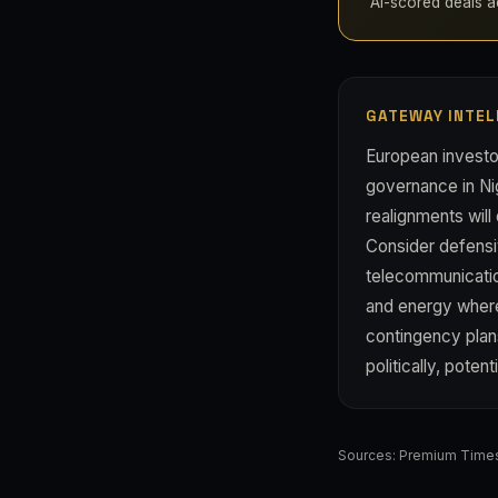
AI-scored deals acr
GATEWAY INTEL
European investo
governance in Ni
realignments will
Consider defensi
telecommunication
and energy where 
contingency plan
politically, poten
Sources:
Premium Time