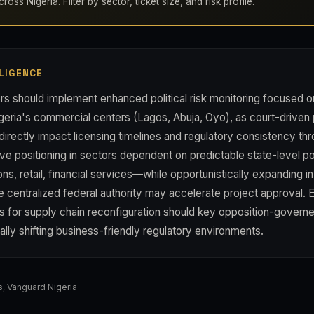
oss Nigeria. Filter by sector, ticket size, and risk profile.
LIGENCE
rs should implement enhanced political risk monitoring focused o
geria's commercial centers (Lagos, Abuja, Oyo), as court-driven 
 directly impact licensing timelines and regulatory consistency th
ve positioning in sectors dependent on predictable state-level p
s, retail, financial services—while opportunistically expanding in
centralized federal authority may accelerate project approval. E
s for supply chain reconfiguration should key opposition-governe
tially shifting business-friendly regulatory environments.
s
,
Vanguard Nigeria