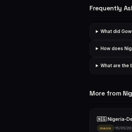
Frequently As
What did Gow
How does Nige
What are the b
More from Nig
🇳🇬 Nigeria-D
·
15/05/20
macro