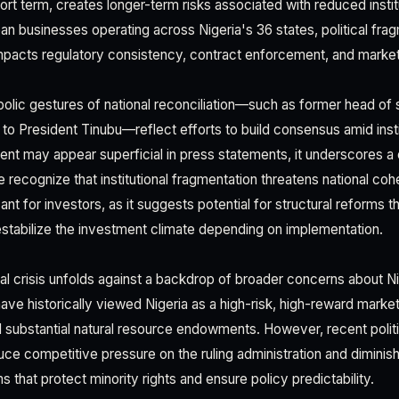
ort term, creates longer-term risks associated with reduced insti
an businesses operating across Nigeria's 36 states, political frag
 impacts regulatory consistency, contract enforcement, and marke
olic gestures of national reconciliation—such as former head of
 to President Tinubu—reflect efforts to build consensus amid inst
 may appear superficial in press statements, it underscores a cri
ite recognize that institutional fragmentation threatens national coh
cant for investors, as it suggests potential for structural reforms t
destabilize the investment climate depending on implementation.
nal crisis unfolds against a backdrop of broader concerns about 
ve historically viewed Nigeria as a high-risk, high-reward market 
nd substantial natural resource endowments. However, recent politi
e competitive pressure on the ruling administration and diminish i
that protect minority rights and ensure policy predictability.