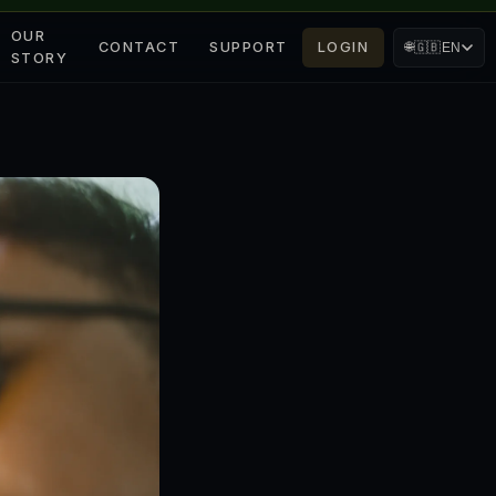
OUR
CONTACT
SUPPORT
LOGIN
🌐
🇬🇧
EN
STORY