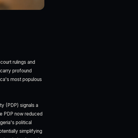
 court rulings and
 carry profound
rica's most populous
ty (PDP) signals a
h the PDP now reduced
ria's political
tentially simplifying