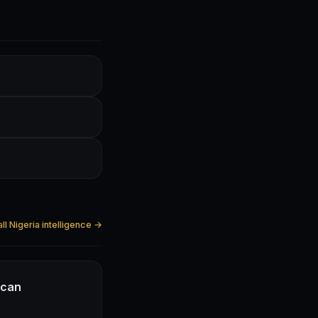
ll Nigeria intelligence →
ican