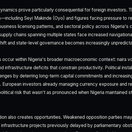
 dynamics prove particularly consequential for foreign investors. 
—including Seyi Makinde (Oyo) and figures facing pressure to re
business licensing patterns, and sectoral policy across Nigeria's
supply chains spanning multiple states face increased navigation
s shift and state-level governance becomes increasingly unpredicta
ccur within Nigeria's broader macroeconomic context: naira volati
 infrastructure deficits that constrain productivity. Political ins
llenges by deterring long-term capital commitments and increasin
s. European investors already managing currency exposure and re
olitical risk that wasn't as pronounced when Nigeria maintained s
on also creates opportunities. Weakened opposition parties may 
 infrastructure projects previously delayed by parliamentary obst