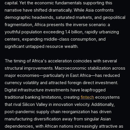
capital. Yet the economic fundamentals supporting this
narrative have shifted dramatically. While Asia confronts
demographic headwinds, saturated markets, and geopolitical
fragmentation, Africa presents the inverse scenario: a
youthful population exceeding 1.4 billion, rapidly urbanizing
centers, expanding middle-class consumption, and
significant untapped resource wealth.
The timing of Africa's acceleration coincides with several
structural improvements. Macroeconomic stabilization across
major economies—particularly in East Africa—has reduced
currency volatility and attracted foreign direct investment.
Digital infrastructure investments have leapfrogged
traditional banking limitations, creating
fintech
ecosystems
that rival Silicon Valley in innovation velocity. Additionally,
post-pandemic supply chain reorganization has driven
manufacturing diversification away from singular Asian
dependencies, with African nations increasingly attractive as