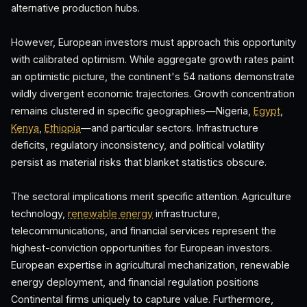
alternative production hubs.
However, European investors must approach this opportunity
with calibrated optimism. While aggregate growth rates paint
an optimistic picture, the continent's 54 nations demonstrate
wildly divergent economic trajectories. Growth concentration
remains clustered in specific geographies—Nigeria,
Egypt
,
Kenya
,
Ethiopia
—and particular sectors. Infrastructure
deficits, regulatory inconsistency, and political volatility
persist as material risks that blanket statistics obscure.
The sectoral implications merit specific attention. Agriculture
technology,
renewable energy
infrastructure,
telecommunications, and financial services represent the
highest-conviction opportunities for European investors.
European expertise in agricultural mechanization, renewable
energy deployment, and financial regulation positions
Continental firms uniquely to capture value. Furthermore,