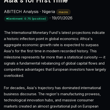
Asia's for First Time
ABITECH Analysis
·
Nigeria
macro
·
19/01/2026
Sentiment: 0.75 (positive)
The International Monetary Fund's latest projections indicate
a historic inflection point in global economics: Africa's
aggregate economic growth rate is expected to surpass
Asia's for the first time in modern recorded history. This
milestone represents far more than a statistical curiosity — it
signals a fundamental rebalancing of global capital flows and
competitive advantages that European investors have largely
overlooked.
For decades, Asia's trajectory has dominated international
business discourse. The region's manufacturing prowess,
technological innovation hubs, and massive consumer
markets created an almost gravitational pull on European