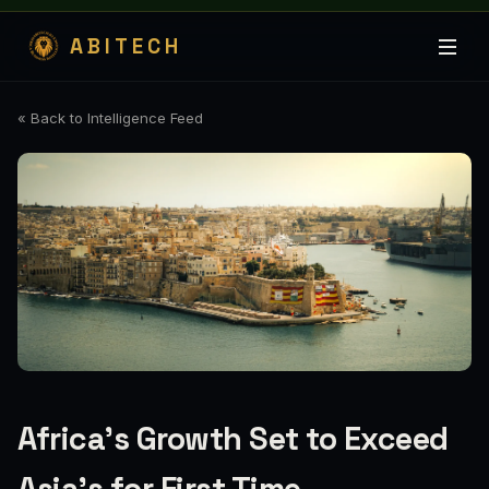
ABITECH
« Back to Intelligence Feed
Africa's Growth Set to Exceed