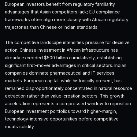
European investors benefit from regulatory familiarity
advantages that Asian competitors lack; EU compliance
frameworks often align more closely with African regulatory
trajectories than Chinese or Indian standards.
The competitive landscape intensifies pressure for decisive
action. Chinese investment in African infrastructure has
already exceeded $500 billion cumulatively, establishing
significant first-mover advantages in critical sectors. Indian
companies dominate pharmaceutical and IT services
markets. European capital, while historically present, has
remained disproportionately concentrated in natural resource
extraction rather than value-creation sectors. This growth
acceleration represents a compressed window to reposition
European investment portfolios toward higher-margin,
technology-intensive opportunities before competitive
moats solidify.