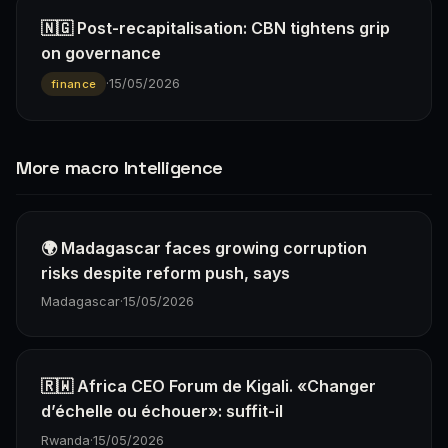
🇳🇬 Post-recapitalisation: CBN tightens grip
on governance
·
15/05/2026
finance
More macro Intelligence
🌍 Madagascar faces growing corruption
risks despite reform push, says
Madagascar
·
15/05/2026
🇷🇼 Africa CEO Forum de Kigali. «Changer
d’échelle ou échouer»: suffit-il
Rwanda
·
15/05/2026