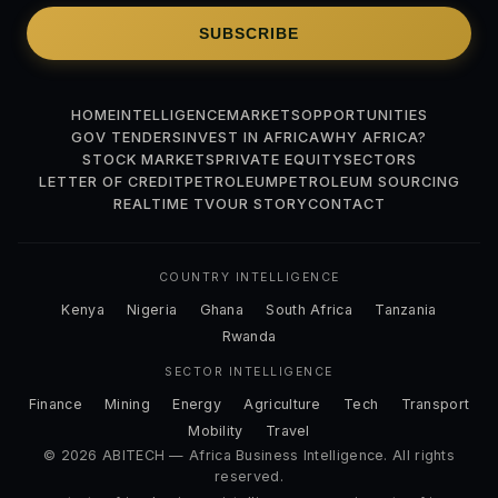
SUBSCRIBE
HOME
INTELLIGENCE
MARKETS
OPPORTUNITIES
GOV TENDERS
INVEST IN AFRICA
WHY AFRICA?
STOCK MARKETS
PRIVATE EQUITY
SECTORS
LETTER OF CREDIT
PETROLEUM
PETROLEUM SOURCING
REALTIME TV
OUR STORY
CONTACT
COUNTRY INTELLIGENCE
Kenya
Nigeria
Ghana
South Africa
Tanzania
Rwanda
SECTOR INTELLIGENCE
Finance
Mining
Energy
Agriculture
Tech
Transport
Mobility
Travel
© 2026 ABITECH — Africa Business Intelligence. All rights
reserved.