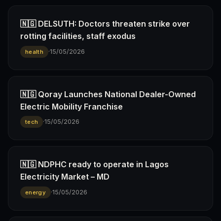
🇳🇬 DELSUTH: Doctors threaten strike over
rotting facilities, staff exodus
·
15/05/2026
health
🇳🇬 Qoray Launches National Dealer-Owned
Electric Mobility Franchise
·
15/05/2026
tech
🇳🇬 NDPHC ready to operate in Lagos
Electricity Market – MD
·
15/05/2026
energy