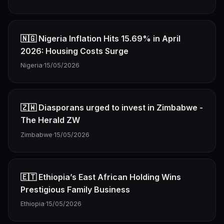
🇳🇬 Nigeria Inflation Hits 15.69% in April
2026: Housing Costs Surge
Nigeria
·
15/05/2026
🇿🇼 Diasporans urged to invest in Zimbabwe -
The Herald ZW
Zimbabwe
·
15/05/2026
🇪🇹 Ethiopia’s East African Holding Wins
Prestigious Family Business
Ethiopia
·
15/05/2026