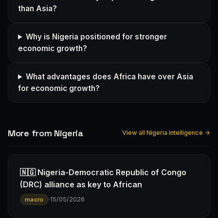
than Asia?
Why is Nigeria positioned for stronger
economic growth?
What advantages does Africa have over Asia
for economic growth?
More from Nigeria
View all Nigeria intelligence →
🇳🇬 Nigeria-Democratic Republic of Congo
(DRC) alliance as key to African
·
15/05/2026
macro