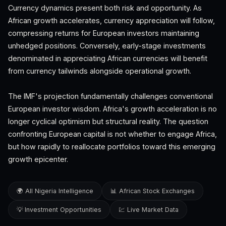
Currency dynamics present both risk and opportunity. As
African growth accelerates, currency appreciation will follow,
compressing returns for European investors maintaining
unhedged positions. Conversely, early-stage investments
denominated in appreciating African currencies will benefit
from currency tailwinds alongside operational growth.
The IMF's projection fundamentally challenges conventional
European investor wisdom. Africa's growth acceleration is no
longer cyclical optimism but structural reality. The question
confronting European capital is not whether to engage Africa,
but how rapidly to reallocate portfolios toward this emerging
growth epicenter.
🌍 All Nigeria Intelligence
📊 African Stock Exchanges
💡 Investment Opportunities
💹 Live Market Data