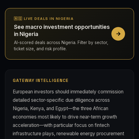
🇳🇬 LIVE DEALS IN NIGERIA
See macro investment opportunities
in Nigeria
AI-scored deals across Nigeria. Filter by sector,
ticket size, and risk profile.
GATEWAY INTELLIGENCE
European investors should immediately commission
detailed sector-specific due diligence across
Nigeria, Kenya, and Egypt—the three African
economies most likely to drive near-term growth
acceleration—with particular focus on fintech
infrastructure plays, renewable energy procurement