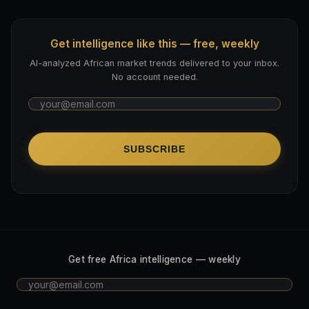
Get intelligence like this — free, weekly
AI-analyzed African market trends delivered to your inbox.
No account needed.
SUBSCRIBE
Get free Africa intelligence — weekly