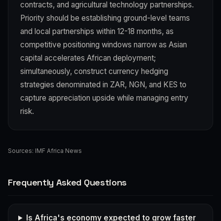
contracts, and agricultural technology partnerships.
Priority should be establishing ground-level teams
and local partnerships within 12-18 months, as
competitive positioning windows narrow as Asian
capital accelerates African deployment;
simultaneously, construct currency hedging
strategies denominated in ZAR, NGN, and KES to
capture appreciation upside while managing entry
risk.
Sources:
IMF Africa News
Frequently Asked Questions
Is Africa's economy expected to grow faster