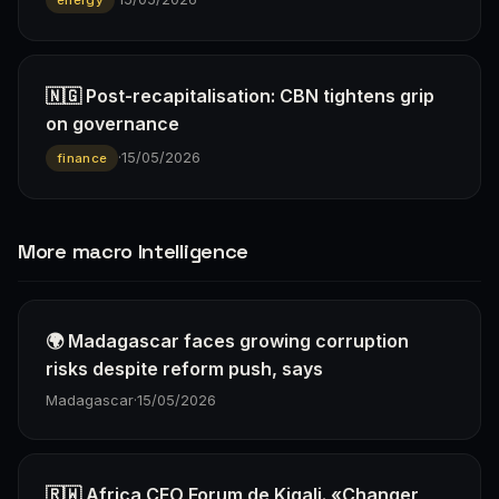
🇳🇬 Post-recapitalisation: CBN tightens grip
on governance
·
15/05/2026
finance
More macro Intelligence
🌍 Madagascar faces growing corruption
risks despite reform push, says
Madagascar
·
15/05/2026
🇷🇼 Africa CEO Forum de Kigali. «Changer