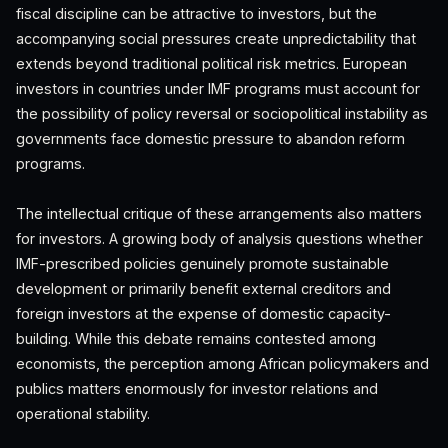
fiscal discipline can be attractive to investors, but the
accompanying social pressures create unpredictability that
extends beyond traditional political risk metrics. European
investors in countries under IMF programs must account for
the possibility of policy reversal or sociopolitical instability as
governments face domestic pressure to abandon reform
programs.
The intellectual critique of these arrangements also matters
for investors. A growing body of analysis questions whether
IMF-prescribed policies genuinely promote sustainable
development or primarily benefit external creditors and
foreign investors at the expense of domestic capacity-
building. While this debate remains contested among
economists, the perception among African policymakers and
publics matters enormously for investor relations and
operational stability.