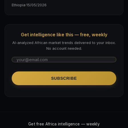
Ethiopia
·
15/05/2026
Get intelligence like this — free, weekly
AI-analyzed African market trends delivered to your inbox.
No account needed.
SUBSCRIBE
Get free Africa intelligence — weekly