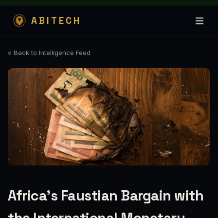
ABITECH
« Back to Intelligence Feed
Africa’s Faustian Bargain with