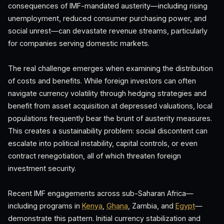
consequences of IMF-mandated austerity—including rising
unemployment, reduced consumer purchasing power, and
social unrest—can devastate revenue streams, particularly
for companies serving domestic markets.
The real challenge emerges when examining the distribution
of costs and benefits. While foreign investors can often
navigate currency volatility through hedging strategies and
benefit from asset acquisition at depressed valuations, local
populations frequently bear the brunt of austerity measures.
This creates a sustainability problem: social discontent can
escalate into political instability, capital controls, or even
contract renegotiation, all of which threaten foreign
investment security.
Recent IMF engagements across sub-Saharan Africa—
including programs in
Kenya
,
Ghana
, Zambia, and
Egypt
—
demonstrate this pattern. Initial currency stabilization and