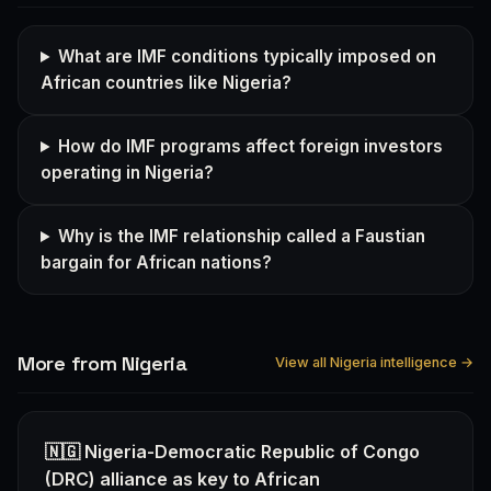
What are IMF conditions typically imposed on
African countries like Nigeria?
How do IMF programs affect foreign investors
operating in Nigeria?
Why is the IMF relationship called a Faustian
bargain for African nations?
More from Nigeria
View all Nigeria intelligence →
🇳🇬 Nigeria-Democratic Republic of Congo
(DRC) alliance as key to African