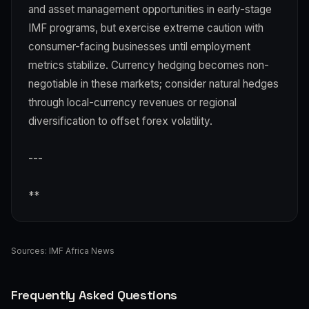
and asset management opportunities in early-stage
IMF programs, but exercise extreme caution with
consumer-facing businesses until employment
metrics stabilize. Currency hedging becomes non-
negotiable in these markets; consider natural hedges
through local-currency revenues or regional
diversification to offset forex volatility.
---
**
Sources:
IMF Africa News
Frequently Asked Questions