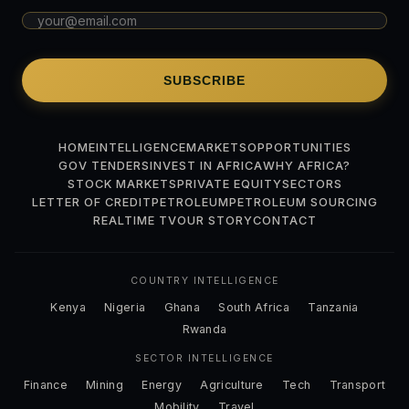
SUBSCRIBE
HOME
INTELLIGENCE
MARKETS
OPPORTUNITIES
GOV TENDERS
INVEST IN AFRICA
WHY AFRICA?
STOCK MARKETS
PRIVATE EQUITY
SECTORS
LETTER OF CREDIT
PETROLEUM
PETROLEUM SOURCING
REALTIME TV
OUR STORY
CONTACT
COUNTRY INTELLIGENCE
Kenya
Nigeria
Ghana
South Africa
Tanzania
Rwanda
SECTOR INTELLIGENCE
Finance
Mining
Energy
Agriculture
Tech
Transport
Mobility
Travel