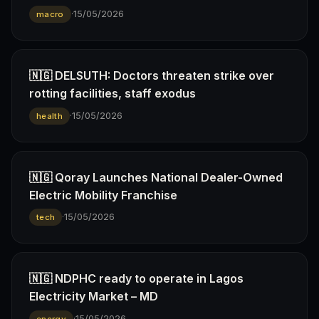
·
15/05/2026
macro
🇳🇬 DELSUTH: Doctors threaten strike over
rotting facilities, staff exodus
·
15/05/2026
health
🇳🇬 Qoray Launches National Dealer-Owned
Electric Mobility Franchise
·
15/05/2026
tech
🇳🇬 NDPHC ready to operate in Lagos
Electricity Market – MD
·
15/05/2026
energy