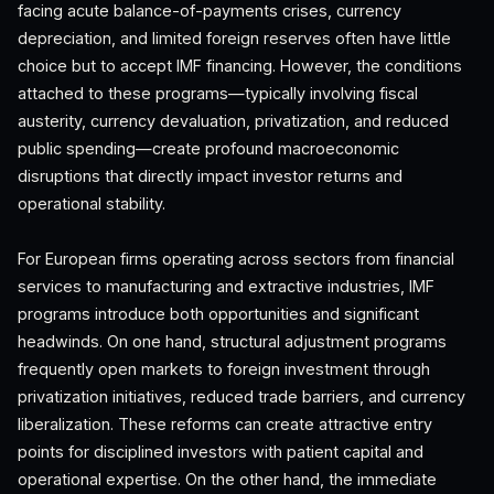
facing acute balance-of-payments crises, currency
depreciation, and limited foreign reserves often have little
choice but to accept IMF financing. However, the conditions
attached to these programs—typically involving fiscal
austerity, currency devaluation, privatization, and reduced
public spending—create profound macroeconomic
disruptions that directly impact investor returns and
operational stability.
For European firms operating across sectors from financial
services to manufacturing and extractive industries, IMF
programs introduce both opportunities and significant
headwinds. On one hand, structural adjustment programs
frequently open markets to foreign investment through
privatization initiatives, reduced trade barriers, and currency
liberalization. These reforms can create attractive entry
points for disciplined investors with patient capital and
operational expertise. On the other hand, the immediate