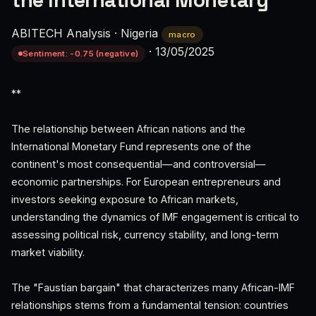
the International Monetary
ABITECH Analysis
·
Nigeria
macro
·
13/05/2025
Sentiment: -0.75 (negative)
**
The relationship between African nations and the
International Monetary Fund represents one of the
continent's most consequential—and controversial—
economic partnerships. For European entrepreneurs and
investors seeking exposure to African markets,
understanding the dynamics of IMF engagement is critical to
assessing political risk, currency stability, and long-term
market viability.
The "Faustian bargain" that characterizes many African-IMF
relationships stems from a fundamental tension: countries