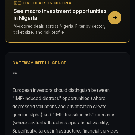
🇳🇬 LIVE DEALS IN NIGERIA
See macro investment opportunities
in Nigeria
AI-scored deals across Nigeria. Filter by sector,
ticket size, and risk profile.
GATEWAY INTELLIGENCE
**
European investors should distinguish between
"IMF-induced distress" opportunities (where
depressed valuations and privatization create
genuine alpha) and "IMF-transition risk" scenarios
(where austerity threatens operational viability).
Specifically, target infrastructure, financial services,