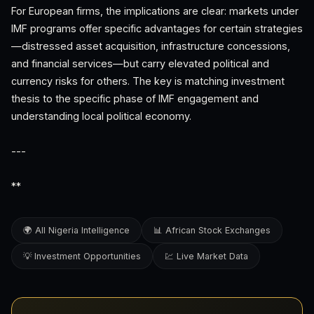
For European firms, the implications are clear: markets under
IMF programs offer specific advantages for certain strategies
—distressed asset acquisition, infrastructure concessions,
and financial services—but carry elevated political and
currency risks for others. The key is matching investment
thesis to the specific phase of IMF engagement and
understanding local political economy.
---
**
🌍 All Nigeria Intelligence
📊 African Stock Exchanges
💡 Investment Opportunities
💹 Live Market Data