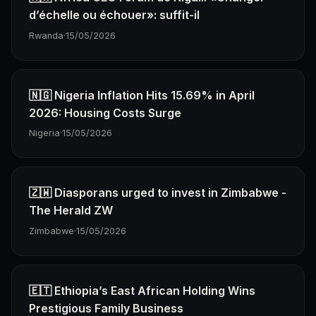
d’échelle ou échouer»: suffit-il
Rwanda
·
15/05/2026
🇳🇬 Nigeria Inflation Hits 15.69% in April
2026: Housing Costs Surge
Nigeria
·
15/05/2026
🇿🇼 Diasporans urged to invest in Zimbabwe -
The Herald ZW
Zimbabwe
·
15/05/2026
🇪🇹 Ethiopia’s East African Holding Wins
Prestigious Family Business