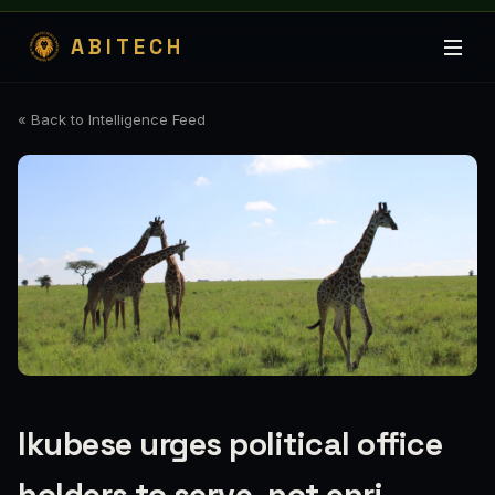
ABITECH
« Back to Intelligence Feed
Ikubese urges political office