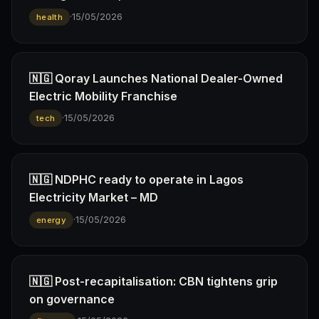
·
15/05/2026
health
🇳🇬 Qoray Launches National Dealer-Owned
Electric Mobility Franchise
·
15/05/2026
tech
🇳🇬 NDPHC ready to operate in Lagos
Electricity Market – MD
·
15/05/2026
energy
🇳🇬 Post-recapitalisation: CBN tightens grip
on governance