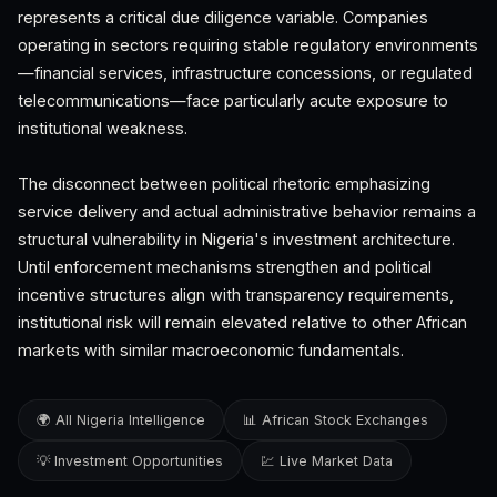
represents a critical due diligence variable. Companies
operating in sectors requiring stable regulatory environments
—financial services, infrastructure concessions, or regulated
telecommunications—face particularly acute exposure to
institutional weakness.
The disconnect between political rhetoric emphasizing
service delivery and actual administrative behavior remains a
structural vulnerability in Nigeria's investment architecture.
Until enforcement mechanisms strengthen and political
incentive structures align with transparency requirements,
institutional risk will remain elevated relative to other African
markets with similar macroeconomic fundamentals.
🌍 All Nigeria Intelligence
📊 African Stock Exchanges
💡 Investment Opportunities
💹 Live Market Data