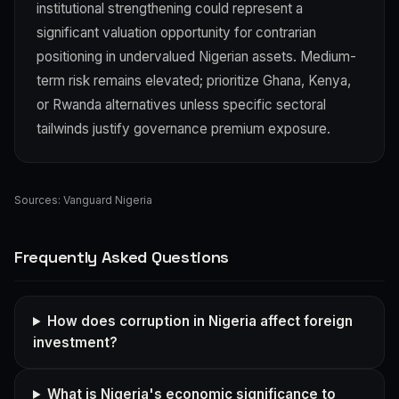
institutional strengthening could represent a
significant valuation opportunity for contrarian
positioning in undervalued Nigerian assets. Medium-
term risk remains elevated; prioritize Ghana, Kenya,
or Rwanda alternatives unless specific sectoral
tailwinds justify governance premium exposure.
Sources:
Vanguard Nigeria
Frequently Asked Questions
How does corruption in Nigeria affect foreign
investment?
What is Nigeria's economic significance to