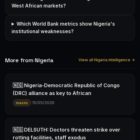
West African markets?
Which World Bank metrics show Nigeria's
institutional weaknesses?
More from Nigeria
View all Nigeria intelligence →
🇳🇬 Nigeria-Democratic Republic of Congo
(DRC) alliance as key to African
·
15/05/2026
macro
🇳🇬 DELSUTH: Doctors threaten strike over
rotting facilities, staff exodus