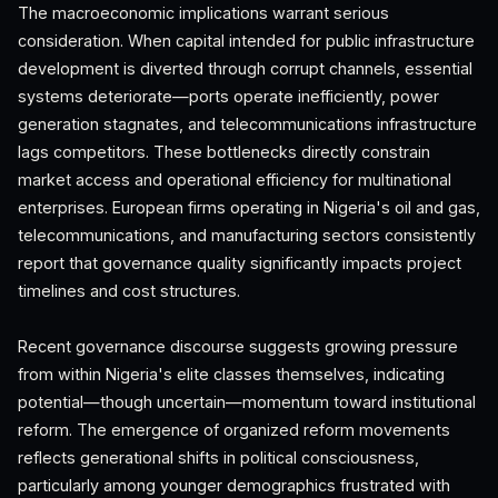
The macroeconomic implications warrant serious
consideration. When capital intended for public infrastructure
development is diverted through corrupt channels, essential
systems deteriorate—ports operate inefficiently, power
generation stagnates, and telecommunications infrastructure
lags competitors. These bottlenecks directly constrain
market access and operational efficiency for multinational
enterprises. European firms operating in Nigeria's oil and gas,
telecommunications, and manufacturing sectors consistently
report that governance quality significantly impacts project
timelines and cost structures.
Recent governance discourse suggests growing pressure
from within Nigeria's elite classes themselves, indicating
potential—though uncertain—momentum toward institutional
reform. The emergence of organized reform movements
reflects generational shifts in political consciousness,
particularly among younger demographics frustrated with