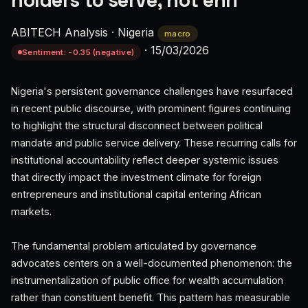
holders to serve, not enri
ABITECH Analysis
·
Nigeria
macro
·
15/03/2026
Sentiment: -0.35 (negative)
Nigeria's persistent governance challenges have resurfaced
in recent public discourse, with prominent figures continuing
to highlight the structural disconnect between political
mandate and public service delivery. These recurring calls for
institutional accountability reflect deeper systemic issues
that directly impact the investment climate for foreign
entrepreneurs and institutional capital entering African
markets.
The fundamental problem articulated by governance
advocates centers on a well-documented phenomenon: the
instrumentalization of public office for wealth accumulation
rather than constituent benefit. This pattern has measurable