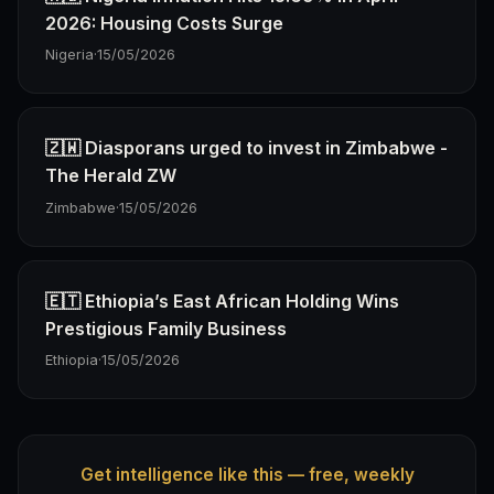
2026: Housing Costs Surge
Nigeria
·
15/05/2026
🇿🇼 Diasporans urged to invest in Zimbabwe -
The Herald ZW
Zimbabwe
·
15/05/2026
🇪🇹 Ethiopia’s East African Holding Wins
Prestigious Family Business
Ethiopia
·
15/05/2026
Get intelligence like this — free, weekly