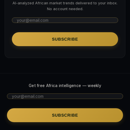
AI-analyzed African market trends delivered to your inbox.
No account needed.
SUBSCRIBE
Get free Africa intelligence — weekly
SUBSCRIBE