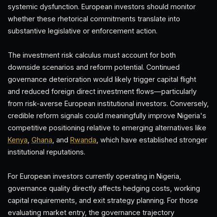
systemic dysfunction. European investors should monitor
whether these rhetorical commitments translate into
substantive legislative or enforcement action.
The investment risk calculus must account for both
downside scenarios and reform potential. Continued
governance deterioration would likely trigger capital flight
and reduced foreign direct investment flows—particularly
from risk-averse European institutional investors. Conversely,
credible reform signals could meaningfully improve Nigeria's
competitive positioning relative to emerging alternatives like
Kenya
,
Ghana
, and
Rwanda
, which have established stronger
institutional reputations.
For European investors currently operating in Nigeria,
governance quality directly affects hedging costs, working
capital requirements, and exit strategy planning. For those
evaluating market entry, the governance trajectory