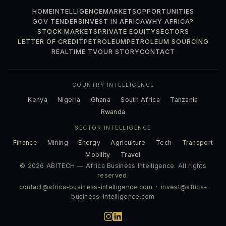
HOME
INTELLIGENCE
MARKETS
OPPORTUNITIES
GOV TENDERS
INVEST IN AFRICA
WHY AFRICA?
STOCK MARKETS
PRIVATE EQUITY
SECTORS
LETTER OF CREDIT
PETROLEUM
PETROLEUM SOURCING
REALTIME TV
OUR STORY
CONTACT
COUNTRY INTELLIGENCE
Kenya
Nigeria
Ghana
South Africa
Tanzania
Rwanda
SECTOR INTELLIGENCE
Finance
Mining
Energy
Agriculture
Tech
Transport
Mobility
Travel
© 2026 ABITECH — Africa Business Intelligence. All rights
reserved.
contact@africa-business-intelligence.com
·
invest@africa-
business-intelligence.com