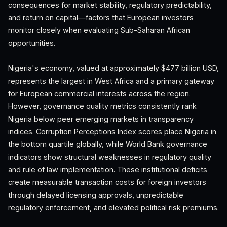
consequences for market stability, regulatory predictability,
and return on capital—factors that European investors
monitor closely when evaluating Sub-Saharan African
opportunities.
Nigeria's economy, valued at approximately $477 billion USD,
represents the largest in West Africa and a primary gateway
for European commercial interests across the region.
However, governance quality metrics consistently rank
Nigeria below peer emerging markets in transparency
indices. Corruption Perceptions Index scores place Nigeria in
the bottom quartile globally, while World Bank governance
indicators show structural weaknesses in regulatory quality
and rule of law implementation. These institutional deficits
create measurable transaction costs for foreign investors
through delayed licensing approvals, unpredictable
regulatory enforcement, and elevated political risk premiums.