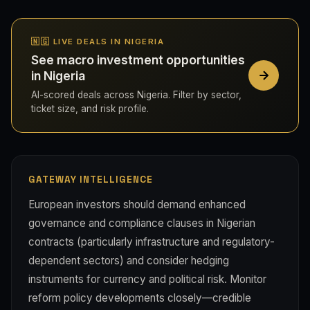
🇳🇬 LIVE DEALS IN NIGERIA
See macro investment opportunities
in Nigeria
AI-scored deals across Nigeria. Filter by sector,
ticket size, and risk profile.
GATEWAY INTELLIGENCE
European investors should demand enhanced
governance and compliance clauses in Nigerian
contracts (particularly infrastructure and regulatory-
dependent sectors) and consider hedging
instruments for currency and political risk. Monitor
reform policy developments closely—credible