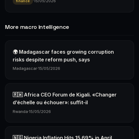
·
15/05/2026
finance
More macro Intelligence
🌍 Madagascar faces growing corruption
risks despite reform push, says
Madagascar
·
15/05/2026
🇷🇼 Africa CEO Forum de Kigali. «Changer
d’échelle ou échouer»: suffit-il
Rwanda
·
15/05/2026
🇳🇬 Nigeria Inflation Hits 15.69% in April