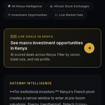
🌍 All Kenya Intelligence
📊 African Stock Exchanges
💡 Investment Opportunities
💹 Live Market Data
🇰🇪 LIVE DEALS IN KENYA
See macro investment opportunities
in Kenya
AI-scored deals across Kenya. Filter by sector,
ticket size, and risk profile.
GATEWAY INTELLIGENCE
**For institutional investors:** Kenya's French pivot
creates a narrow window to enter at pre-boom
valuations. Energy (geothermal), fintech (cross-