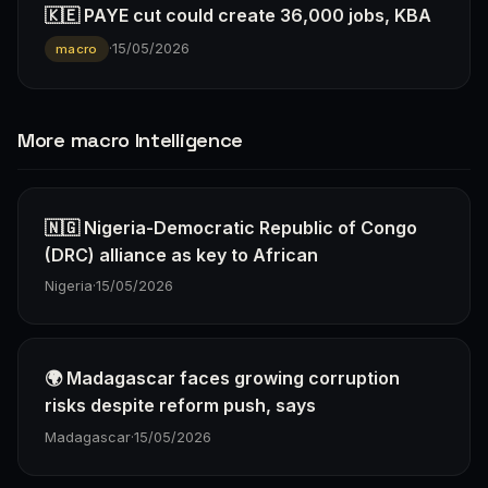
🇰🇪 PAYE cut could create 36,000 jobs, KBA
·
15/05/2026
macro
More macro Intelligence
🇳🇬 Nigeria-Democratic Republic of Congo
(DRC) alliance as key to African
Nigeria
·
15/05/2026
🌍 Madagascar faces growing corruption
risks despite reform push, says
Madagascar
·
15/05/2026