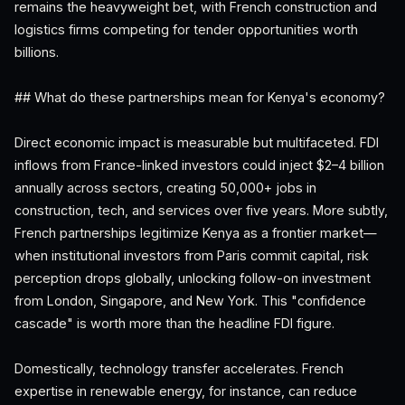
remains the heavyweight bet, with French construction and
logistics firms competing for tender opportunities worth
billions.
## What do these partnerships mean for Kenya's economy?
Direct economic impact is measurable but multifaceted. FDI
inflows from France-linked investors could inject $2–4 billion
annually across sectors, creating 50,000+ jobs in
construction, tech, and services over five years. More subtly,
French partnerships legitimize Kenya as a frontier market—
when institutional investors from Paris commit capital, risk
perception drops globally, unlocking follow-on investment
from London, Singapore, and New York. This "confidence
cascade" is worth more than the headline FDI figure.
Domestically, technology transfer accelerates. French
expertise in renewable energy, for instance, can reduce