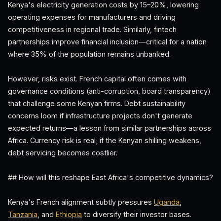
Kenya's electricity generation costs by 15–20%, lowering
operating expenses for manufacturers and driving
competitiveness in regional trade. Similarly, fintech
partnerships improve financial inclusion—critical for a nation
where 35% of the population remains unbanked.
However, risks exist. French capital often comes with
governance conditions (anti-corruption, board transparency)
that challenge some Kenyan firms. Debt sustainability
concerns loom if infrastructure projects don't generate
expected returns—a lesson from similar partnerships across
Africa. Currency risk is real; if the Kenyan shilling weakens,
debt servicing becomes costlier.
## How will this reshape East Africa's competitive dynamics?
Kenya's French alignment subtly pressures
Uganda
,
Tanzania
, and
Ethiopia
to diversify their investor bases.