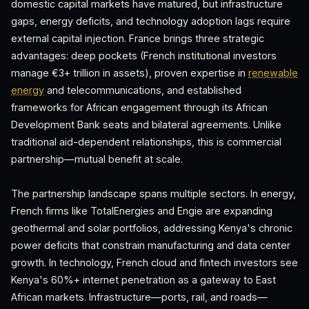
domestic capital markets have matured, but infrastructure
gaps, energy deficits, and technology adoption lags require
external capital injection. France brings three strategic
advantages: deep pockets (French institutional investors
manage €3+ trillion in assets), proven expertise in
renewable
energy
and telecommunications, and established
frameworks for African engagement through its African
Development Bank seats and bilateral agreements. Unlike
traditional aid-dependent relationships, this is commercial
partnership—mutual benefit at scale.
The partnership landscape spans multiple sectors. In energy,
French firms like TotalEnergies and Engie are expanding
geothermal and solar portfolios, addressing Kenya's chronic
power deficits that constrain manufacturing and data center
growth. In technology, French cloud and fintech investors see
Kenya's 60%+ internet penetration as a gateway to East
African markets. Infrastructure—ports, rail, and roads—