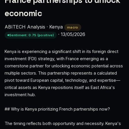
France partnerships to unlock
economic
ABITECH Analysis
·
Kenya
macro
·
13/05/2026
Sentiment: 0.75 (positive)
Kenya is experiencing a significant shift in its foreign direct
investment (FDI) strategy, with France emerging as a
cornerstone partner for unlocking economic potential across
multiple sectors. This partnership represents a calculated
pivot toward European capital, technology, and expertise—
critical assets as Kenya repositions itself as East Africa's
investment hub.
## Why is Kenya prioritizing French partnerships now?
The timing reflects both opportunity and necessity. Kenya's