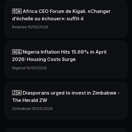
🇷🇼 Africa CEO Forum de Kigali. «Changer
d’échelle ou échouer»: suffit-il
Rwanda
·
15/05/2026
🇳🇬 Nigeria Inflation Hits 15.69% in April
2026: Housing Costs Surge
Nigeria
·
15/05/2026
🇿🇼 Diasporans urged to invest in Zimbabwe -
The Herald ZW
Zimbabwe
·
15/05/2026