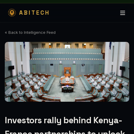
ABITECH
« Back to Intelligence Feed
Investors rally behind Kenya-