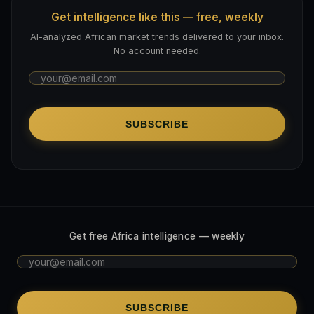
Get intelligence like this — free, weekly
AI-analyzed African market trends delivered to your inbox.
No account needed.
SUBSCRIBE
Get free Africa intelligence — weekly
SUBSCRIBE