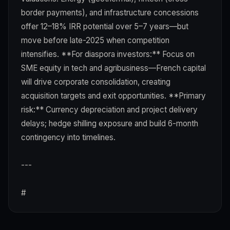
border payments), and infrastructure concessions
offer 12–18% IRR potential over 5–7 years—but
move before late-2025 when competition
intensifies. **For diaspora investors:** Focus on
SME equity in tech and agribusiness—French capital
will drive corporate consolidation, creating
acquisition targets and exit opportunities. **Primary
risk:** Currency depreciation and project delivery
delays; hedge shilling exposure and build 6-month
contingency into timelines.
---
#