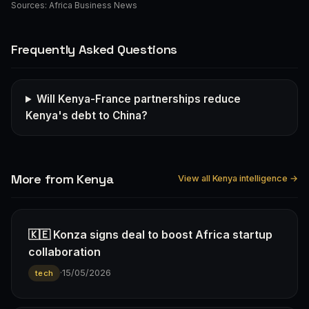
Sources:
Africa Business News
Frequently Asked Questions
Will Kenya-France partnerships reduce
Kenya's debt to China?
More from Kenya
View all Kenya intelligence →
🇰🇪 Konza signs deal to boost Africa startup
collaboration
·
15/05/2026
tech