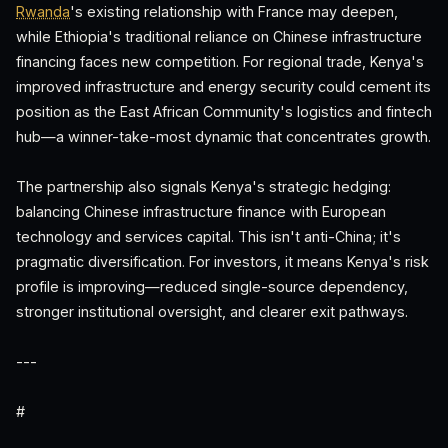
Rwanda
's existing relationship with France may deepen,
while Ethiopia's traditional reliance on Chinese infrastructure
financing faces new competition. For regional trade, Kenya's
improved infrastructure and energy security could cement its
position as the East African Community's logistics and fintech
hub—a winner-take-most dynamic that concentrates growth.
The partnership also signals Kenya's strategic hedging:
balancing Chinese infrastructure finance with European
technology and services capital. This isn't anti-China; it's
pragmatic diversification. For investors, it means Kenya's risk
profile is improving—reduced single-source dependency,
stronger institutional oversight, and clearer exit pathways.
---
#