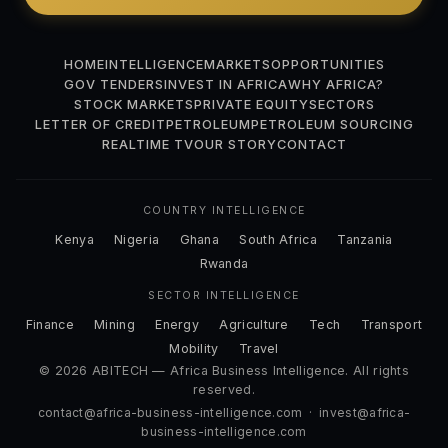
HOME
INTELLIGENCE
MARKETS
OPPORTUNITIES
GOV TENDERS
INVEST IN AFRICA
WHY AFRICA?
STOCK MARKETS
PRIVATE EQUITY
SECTORS
LETTER OF CREDIT
PETROLEUM
PETROLEUM SOURCING
REALTIME TV
OUR STORY
CONTACT
COUNTRY INTELLIGENCE
Kenya
Nigeria
Ghana
South Africa
Tanzania
Rwanda
SECTOR INTELLIGENCE
Finance
Mining
Energy
Agriculture
Tech
Transport
Mobility
Travel
© 2026 ABITECH — Africa Business Intelligence. All rights
reserved.
contact@africa-business-intelligence.com
·
invest@africa-
business-intelligence.com