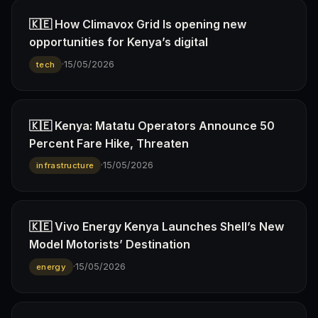
🇰🇪 How Climavox Grid Is opening new
opportunities for Kenya’s digital
·
15/05/2026
tech
🇰🇪 Kenya: Matatu Operators Announce 50
Percent Fare Hike, Threaten
·
15/05/2026
infrastructure
🇰🇪 Vivo Energy Kenya Launches Shell’s New
Model Motorists’ Destination
·
15/05/2026
energy