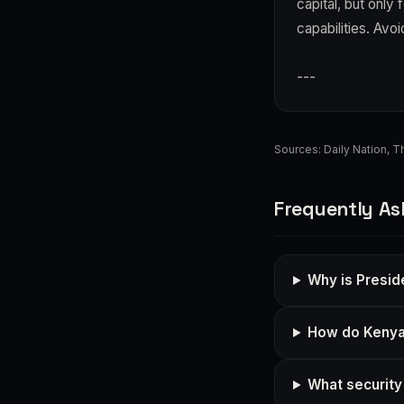
capital, but only
capabilities. Avo
---
Sources:
Daily Nation
,
Th
Frequently As
Why is Presid
How do Kenya's
What security