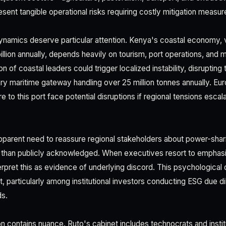
esent tangible operational risks requiring costly mitigation measur
ynamics deserve particular attention. Kenya's coastal economy, 
illion annually, depends heavily on tourism, port operations, and
tion of coastal leaders could trigger localized instability, disrupti
ry maritime gateway handling over 25 million tonnes annually. Eu
 to this port face potential disruptions if regional tensions escala
arent need to reassure regional stakeholders about power-shari
 than publicly acknowledged. When executives resort to emphasizi
erpret this as evidence of underlying discord. This psychological
, particularly among institutional investors conducting ESG due d
s.
n contains nuance. Ruto's cabinet includes technocrats and instit