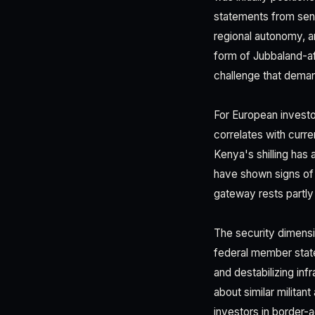
statements from seni
regional autonomy, an
form of Jubbaland-aff
challenge that demand
For European investor
correlates with curren
Kenya's shilling has
have shown signs of 
gateway rests partly 
The security dimensio
federal member stat
and destabilizing inf
about similar militan
investors in border-