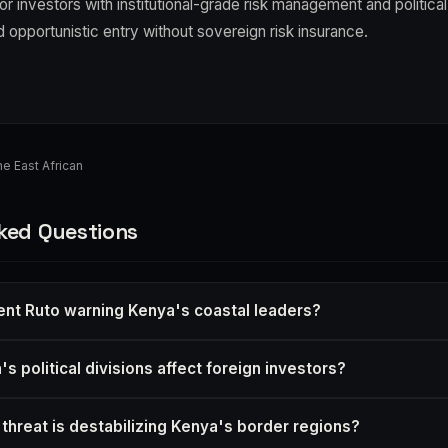
 for investors with institutional-grade risk management and politica
id opportunistic entry without sovereign risk insurance.
e East African
ked Questions
ent Ruto warning Kenya's coastal leaders?
 political divisions affect foreign investors?
 threat is destabilizing Kenya's border regions?