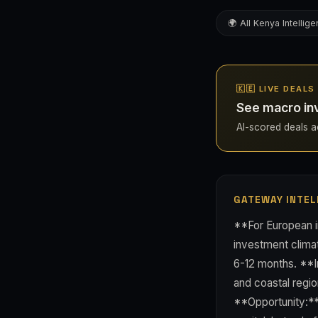
🌍 All Kenya Intellig
🇰🇪 LIVE DEALS
See macro in
AI-scored deals ac
GATEWAY INTEL
**For European in
investment climat
6-12 months. **I
and coastal regi
**Opportunity:** 