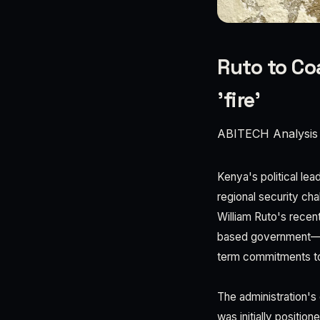
Ruto to Co
'fire'
ABITECH Analysis
Kenya's political le
regional security cha
William Ruto's recent
based government—ten
term commitments to
The administration's 
was initially positio