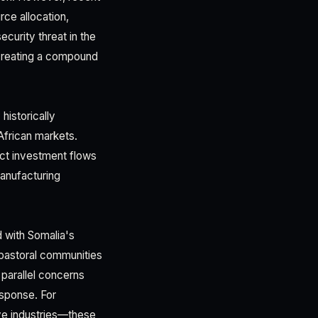
ce allocation,
ecurity threat in the
creating a compound
historically
 African markets.
ect investment flows
manufacturing
d with Somalia's
pastoral communities
 parallel concerns
esponse. For
ive industries—these