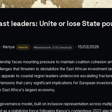
ast leaders: Unite or lose State p
·
Kenya
·
15/03/2026
macro
Sentiment: 0.15 (neutral)
adership faces mounting pressure to maintain coalition cohesion 
llenges that threaten to destabilize the East African investment 
 appeals to coastal region leaders underscore escalating fracture
sions that carry significant implications for European investors
 East Africa's largest economy.
governance model, built on inclusive representation across multiple
ned as a stabilizing force following Kenya's contentious 2022 elec