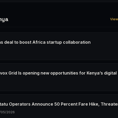
nya
View 
s deal to boost Africa startup collaboration
6
ox Grid Is opening new opportunities for Kenya’s digital
6
tatu Operators Announce 50 Percent Fare Hike, Threate
/05/2026