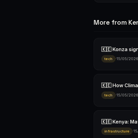
More from Ke
🇰🇪 Konza sign
·
15/05/202
tech
🇰🇪 How Climav
·
15/05/202
tech
🇰🇪 Kenya: Ma
·
15
infrastructure