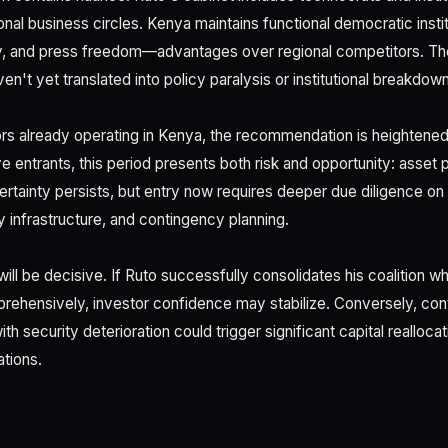
tional business circles. Kenya maintains functional democratic instit
y, and press freedom—advantages over regional competitors. The 
en't yet translated into policy paralysis or institutional breakdown
rs already operating in Kenya, the recommendation is heightened 
e entrants, this period presents both risk and opportunity: asset
tainty persists, but entry now requires deeper due diligence on p
ty infrastructure, and contingency planning.
ll be decisive. If Ruto successfully consolidates his coalition wh
rehensively, investor confidence may stabilize. Conversely, cont
h security deterioration could trigger significant capital realloc
ations.