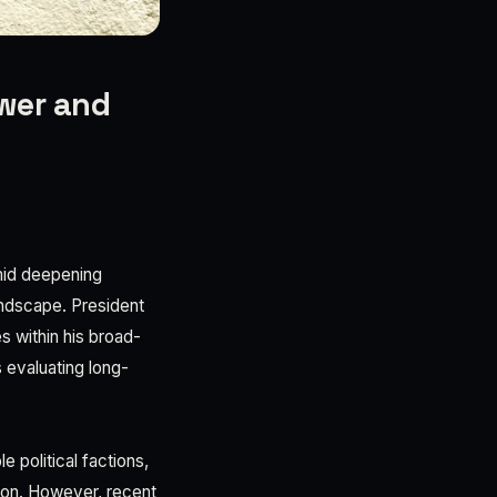
ower and
amid deepening
landscape. President
s within his broad-
 evaluating long-
 political factions,
tion. However, recent