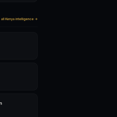
all Kenya intelligence →
n