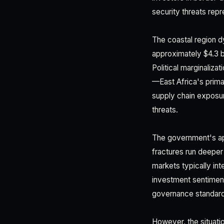
security threats repr
The coastal region d
approximately $4.3 b
Political marginaliza
—East Africa's prima
supply chain exposure
threats.
The government's app
fractures run deeper
markets typically int
investment sentiment
governance standard
However, the situatio