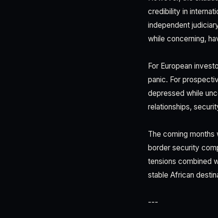
credibility in interna
independent judiciar
while concerning, hav
For European investo
panic. For prospectiv
depressed while uncer
relationships, securi
The coming months wi
border security comp
tensions combined wit
stable African destin
---