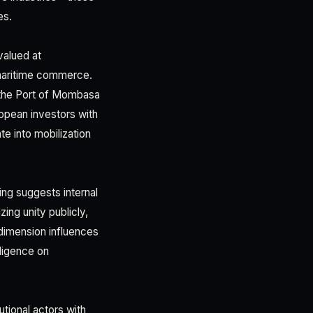
es.
valued at
 maritime commerce.
ng the Port of Mombasa
ropean investors with
te into mobilization
ng suggests internal
ng unity publicly,
 dimension influences
iligence on
utional actors with