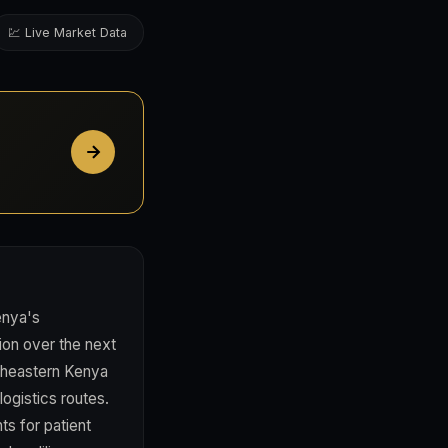
💹 Live Market Data
enya's
ion over the next
rtheastern Kenya
ogistics routes.
s for patient