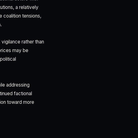
utions, a relatively
coalition tensions,
.
vigilance rather than
 prices may be
olitical
ile addressing
inued factional
ation toward more