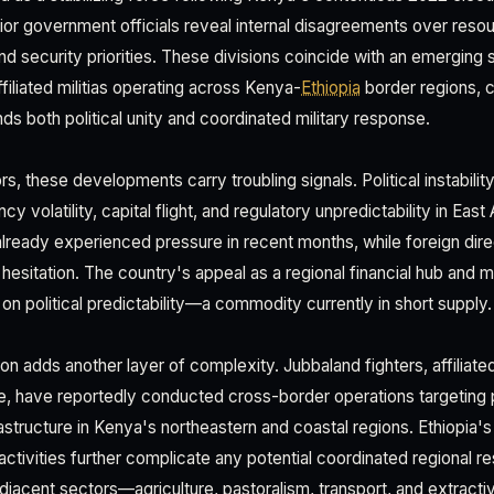
or government officials reveal internal disagreements over resour
d security priorities. These divisions coincide with an emerging s
iliated militias operating across Kenya-
Ethiopia
border regions, 
s both political unity and coordinated military response.
s, these developments carry troubling signals. Political instability 
cy volatility, capital flight, and regulatory unpredictability in East
 already experienced pressure in recent months, while foreign dir
hesitation. The country's appeal as a regional financial hub and 
on political predictability—a commodity currently in short supply.
n adds another layer of complexity. Jubbaland fighters, affiliate
e, have reportedly conducted cross-border operations targeting 
rastructure in Kenya's northeastern and coastal regions. Ethiopia's
t activities further complicate any potential coordinated regional r
adjacent sectors—agriculture, pastoralism, transport, and extract