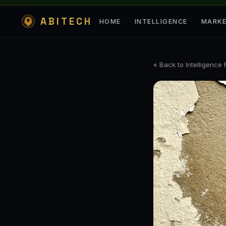
ABITECH
HOME
INTELLIGENCE
MARK
« Back to Intelligence