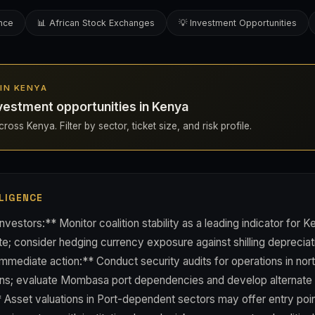
ence
📊 African Stock Exchanges
💡 Investment Opportunities
 IN KENYA
vestment opportunities in Kenya
ross Kenya. Filter by sector, ticket size, and risk profile.
LIGENCE
vestors:** Monitor coalition stability as a leading indicator for K
e; consider hedging currency exposure against shilling depreciat
mmediate action:** Conduct security audits for operations in no
ons; evaluate Mombasa port dependencies and develop alternate l
Asset valuations in Port-dependent sectors may offer entry point