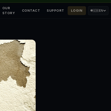
OUR
CONTACT
SUPPORT
LOGIN
🌐
🇬🇧
EN
STORY