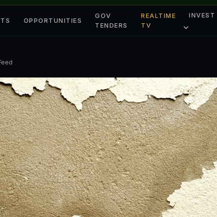
INVEST
GOV
REALTIME
ETS
OPPORTUNITIES
TENDERS
TV
 Feed